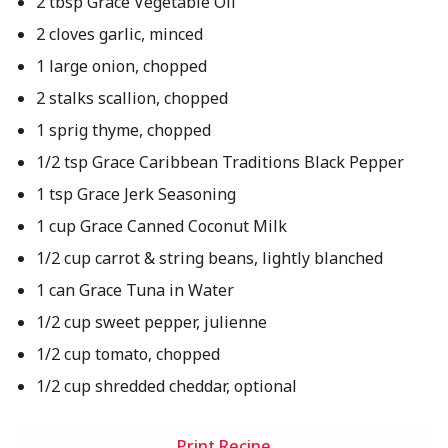
2 tbsp Grace Vegetable Oil
2 cloves garlic, minced
1 large onion, chopped
2 stalks scallion, chopped
1 sprig thyme, chopped
1/2 tsp Grace Caribbean Traditions Black Pepper
1 tsp Grace Jerk Seasoning
1 cup Grace Canned Coconut Milk
1/2 cup carrot & string beans, lightly blanched
1 can Grace Tuna in Water
1/2 cup sweet pepper, julienne
1/2 cup tomato, chopped
1/2 cup shredded cheddar, optional
Print Recipe