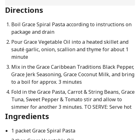
Directions
Boil Grace Spiral Pasta according to instructions on
package and drain
Pour Grace Vegetable Oil into a heated skillet and
sauté garlic, onion, scallion and thyme for about 1
minute
Mix in the Grace Caribbean Traditions Black Pepper,
Grace Jerk Seasoning, Grace Coconut Milk, and bring
to a boil for approx. 3 minutes
Fold in the Grace Pasta, Carrot & String Beans, Grace
Tuna, Sweet Pepper & Tomato stir and allow to
simmer for another 3 minutes. TO SERVE: Serve hot
Ingredients
1 packet Grace Spiral Pasta