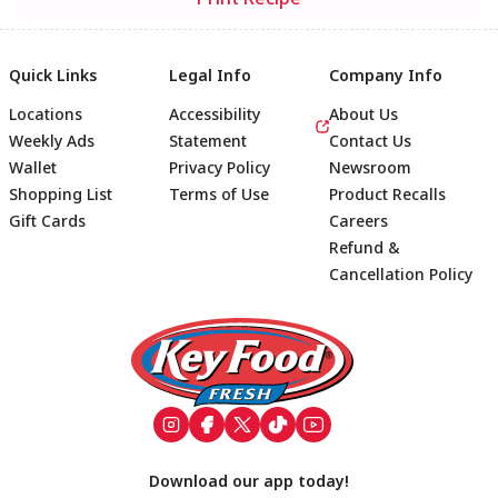
Quick Links
Legal Info
Company Info
Locations
Accessibility
About Us
Weekly Ads
Statement
Contact Us
Wallet
Privacy Policy
Newsroom
Shopping List
Terms of Use
Product Recalls
Gift Cards
Careers
Refund &
Cancellation Policy
Footer
Download our app today!