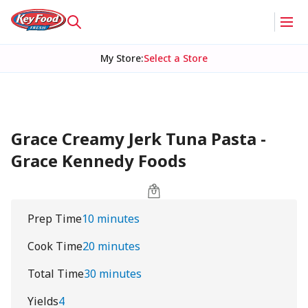
My Store
:
Select a Store
Grace Creamy Jerk Tuna Pasta -
Grace Kennedy Foods
Prep Time
10 minutes
Cook Time
20 minutes
Total Time
30 minutes
Yields
4