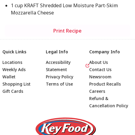
1 cup KRAFT Shredded Low Moisture Part-Skim
Mozzarella Cheese
Print Recipe
Quick Links
Legal Info
Company Info
Locations
Accessibility
About Us
Weekly Ads
Statement
Contact Us
Wallet
Privacy Policy
Newsroom
Shopping List
Terms of Use
Product Recalls
Gift Cards
Careers
Refund &
Cancellation Policy
Footer