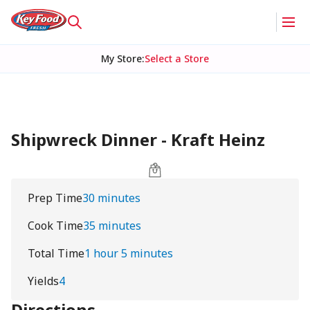
My Store
:
Select a Store
Shipwreck Dinner - Kraft Heinz
Prep Time
30 minutes
Cook Time
35 minutes
Total Time
1 hour 5 minutes
Yields
4
Directions