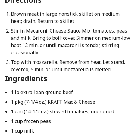
Brown meat in large nonstick skillet on medium
heat; drain. Return to skillet
Stir in Macaroni, Cheese Sauce Mix, tomatoes, peas
and milk. Bring to boil; cover. Simmer on medium-low
heat 12 min. or until macaroni is tender, stirring
occasionally
Top with mozzarella. Remove from heat. Let stand,
covered, 5 min. or until mozzarella is melted
Ingredients
1 lb extra-lean ground beef
1 pkg (7-1/4 oz.) KRAFT Mac & Cheese
1 can (14-1/2 oz.) stewed tomatoes, undrained
1 cup frozen peas
1 cup milk