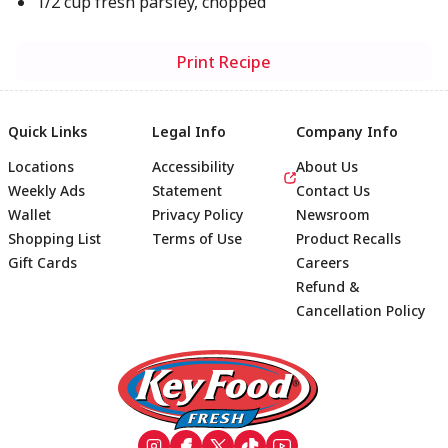
1/2 cup fresh parsley, chopped
Print Recipe
Quick Links
Legal Info
Company Info
Locations
Accessibility
About Us
Weekly Ads
Statement
Contact Us
Wallet
Privacy Policy
Newsroom
Shopping List
Terms of Use
Product Recalls
Gift Cards
Careers
Refund &
Cancellation Policy
Footer