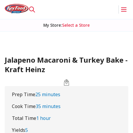
My Store
:
Select a Store
Jalapeno Macaroni & Turkey Bake -
Kraft Heinz
Prep Time
25 minutes
Cook Time
35 minutes
Total Time
1 hour
Yields
5