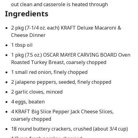
out clean and casserole is heated through
Ingredients
2 pkg (7-1/4 oz. each) KRAFT Deluxe Macaroni &
Cheese Dinner
1 tbsp oil
1 pkg (7.5 oz.) OSCAR MAYER CARVING BOARD Oven
Roasted Turkey Breast, coarsely chopped
1 small red onion, finely chopped
2 jalapeno peppers, seeded, finely chopped
2 garlic cloves, minced
4 eggs, beaten
4 KRAFT Big Slice Pepper Jack Cheese Slices,
coarsely chopped
18 round buttery crackers, crushed (about 3/4 cup)