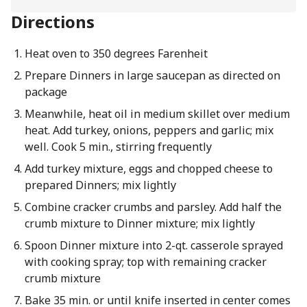
Directions
Heat oven to 350 degrees Farenheit
Prepare Dinners in large saucepan as directed on
package
Meanwhile, heat oil in medium skillet over medium
heat. Add turkey, onions, peppers and garlic; mix
well. Cook 5 min., stirring frequently
Add turkey mixture, eggs and chopped cheese to
prepared Dinners; mix lightly
Combine cracker crumbs and parsley. Add half the
crumb mixture to Dinner mixture; mix lightly
Spoon Dinner mixture into 2-qt. casserole sprayed
with cooking spray; top with remaining cracker
crumb mixture
Bake 35 min. or until knife inserted in center comes