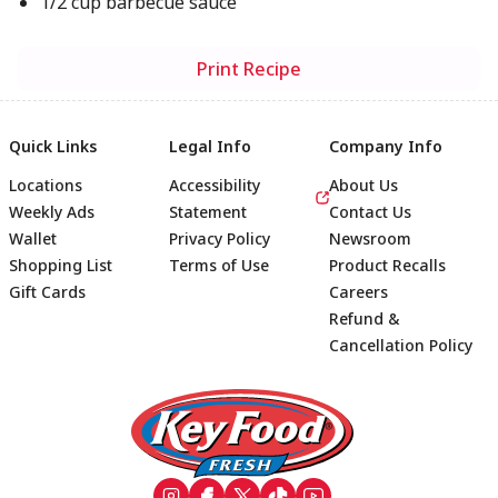
1/2 cup barbecue sauce
Print Recipe
Quick Links
Legal Info
Company Info
Locations
Accessibility
About Us
Weekly Ads
Statement
Contact Us
Wallet
Privacy Policy
Newsroom
Shopping List
Terms of Use
Product Recalls
Gift Cards
Careers
Refund &
Cancellation Policy
Footer