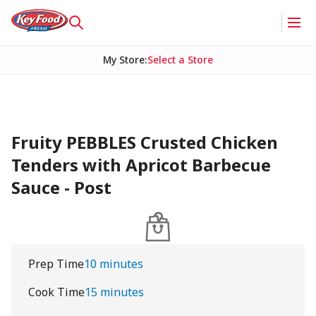
My Store
:
Select a Store
Fruity PEBBLES Crusted Chicken
Tenders with Apricot Barbecue
Sauce - Post
Prep Time
10 minutes
Cook Time
15 minutes