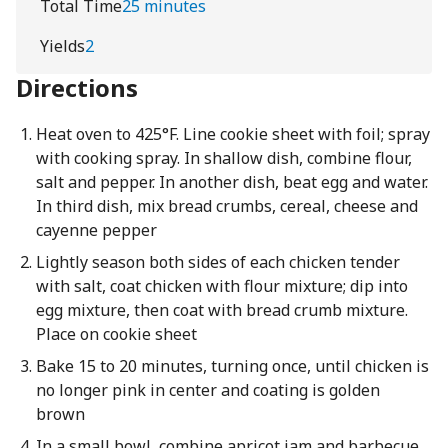
Total Time
25 minutes
Yields
2
Directions
Heat oven to 425°F. Line cookie sheet with foil; spray
with cooking spray. In shallow dish, combine flour,
salt and pepper. In another dish, beat egg and water.
In third dish, mix bread crumbs, cereal, cheese and
cayenne pepper
Lightly season both sides of each chicken tender
with salt, coat chicken with flour mixture; dip into
egg mixture, then coat with bread crumb mixture.
Place on cookie sheet
Bake 15 to 20 minutes, turning once, until chicken is
no longer pink in center and coating is golden
brown
In a small bowl, combine apricot jam and barbecue