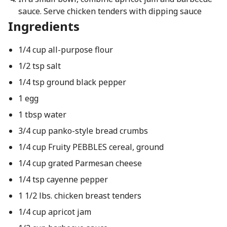
sauce. Serve chicken tenders with dipping sauce
Ingredients
1/4 cup all-purpose flour
1/2 tsp salt
1/4 tsp ground black pepper
1 egg
1 tbsp water
3/4 cup panko-style bread crumbs
1/4 cup Fruity PEBBLES cereal, ground
1/4 cup grated Parmesan cheese
1/4 tsp cayenne pepper
1 1/2 lbs. chicken breast tenders
1/4 cup apricot jam