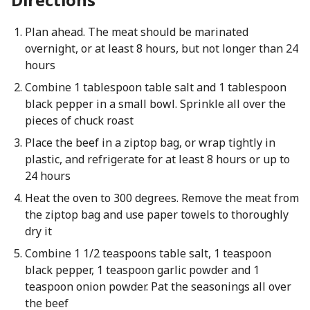
Plan ahead. The meat should be marinated
overnight, or at least 8 hours, but not longer than 24
hours
Combine 1 tablespoon table salt and 1 tablespoon
black pepper in a small bowl. Sprinkle all over the
pieces of chuck roast
Place the beef in a ziptop bag, or wrap tightly in
plastic, and refrigerate for at least 8 hours or up to
24 hours
Heat the oven to 300 degrees. Remove the meat from
the ziptop bag and use paper towels to thoroughly
dry it
Combine 1 1/2 teaspoons table salt, 1 teaspoon
black pepper, 1 teaspoon garlic powder and 1
teaspoon onion powder. Pat the seasonings all over
the beef