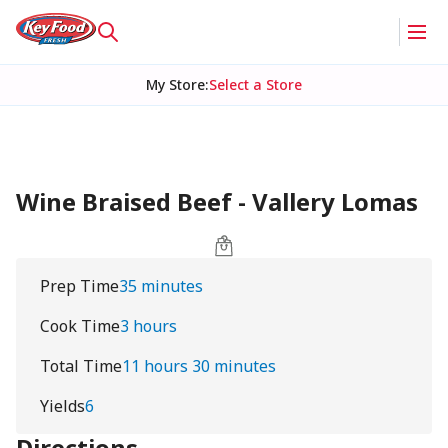
My Store
:
Select a Store
Wine Braised Beef - Vallery Lomas
Prep Time
35 minutes
Cook Time
3 hours
Total Time
11 hours 30 minutes
Yields
6
Directions