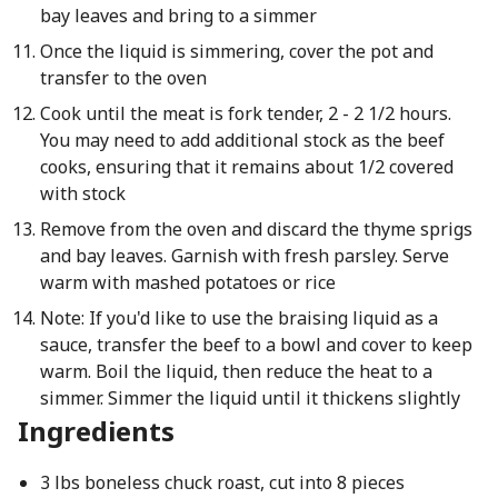
bay leaves and bring to a simmer
Once the liquid is simmering, cover the pot and
transfer to the oven
Cook until the meat is fork tender, 2 - 2 1/2 hours.
You may need to add additional stock as the beef
cooks, ensuring that it remains about 1/2 covered
with stock
Remove from the oven and discard the thyme sprigs
and bay leaves. Garnish with fresh parsley. Serve
warm with mashed potatoes or rice
Note: If you'd like to use the braising liquid as a
sauce, transfer the beef to a bowl and cover to keep
warm. Boil the liquid, then reduce the heat to a
simmer. Simmer the liquid until it thickens slightly
Ingredients
3 lbs boneless chuck roast, cut into 8 pieces