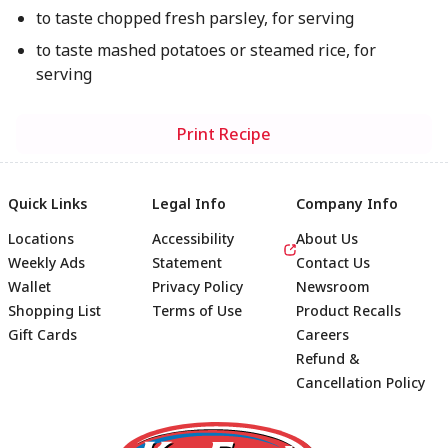
to taste chopped fresh parsley, for serving
to taste mashed potatoes or steamed rice, for
serving
Print Recipe
Quick Links
Legal Info
Company Info
Locations
Accessibility
About Us
Weekly Ads
Statement
Contact Us
Wallet
Privacy Policy
Newsroom
Shopping List
Terms of Use
Product Recalls
Gift Cards
Careers
Refund &
Cancellation Policy
Footer