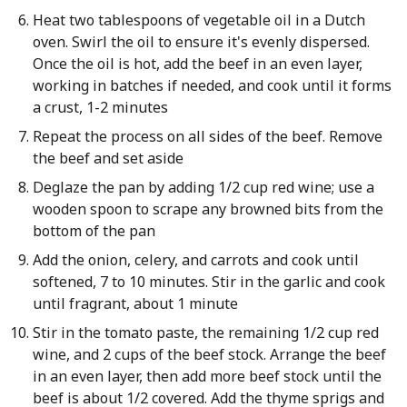
Heat two tablespoons of vegetable oil in a Dutch
oven. Swirl the oil to ensure it's evenly dispersed.
Once the oil is hot, add the beef in an even layer,
working in batches if needed, and cook until it forms
a crust, 1-2 minutes
Repeat the process on all sides of the beef. Remove
the beef and set aside
Deglaze the pan by adding 1/2 cup red wine; use a
wooden spoon to scrape any browned bits from the
bottom of the pan
Add the onion, celery, and carrots and cook until
softened, 7 to 10 minutes. Stir in the garlic and cook
until fragrant, about 1 minute
Stir in the tomato paste, the remaining 1/2 cup red
wine, and 2 cups of the beef stock. Arrange the beef
in an even layer, then add more beef stock until the
beef is about 1/2 covered. Add the thyme sprigs and