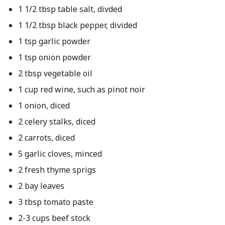
1 1/2 tbsp table salt, divded
1 1/2 tbsp black pepper, divided
1 tsp garlic powder
1 tsp onion powder
2 tbsp vegetable oil
1 cup red wine, such as pinot noir
1 onion, diced
2 celery stalks, diced
2 carrots, diced
5 garlic cloves, minced
2 fresh thyme sprigs
2 bay leaves
3 tbsp tomato paste
2-3 cups beef stock