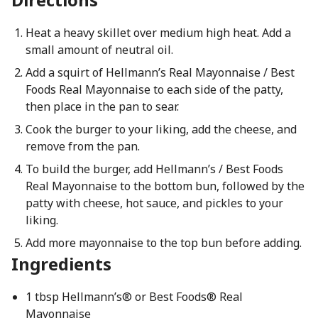
Heat a heavy skillet over medium high heat. Add a
small amount of neutral oil.
Add a squirt of Hellmann’s Real Mayonnaise / Best
Foods Real Mayonnaise to each side of the patty,
then place in the pan to sear.
Cook the burger to your liking, add the cheese, and
remove from the pan.
To build the burger, add Hellmann’s / Best Foods
Real Mayonnaise to the bottom bun, followed by the
patty with cheese, hot sauce, and pickles to your
liking.
Add more mayonnaise to the top bun before adding.
Ingredients
1 tbsp Hellmann’s® or Best Foods® Real
Mayonnaise