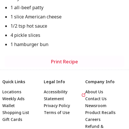
1 all-beef patty
1 slice American cheese
1/2 tsp hot sauce
4 pickle slices
1 hamburger bun
Print Recipe
Quick Links
Legal Info
Company Info
Locations
Accessibility
About Us
Weekly Ads
Statement
Contact Us
Wallet
Privacy Policy
Newsroom
Shopping List
Terms of Use
Product Recalls
Gift Cards
Careers
Refund &