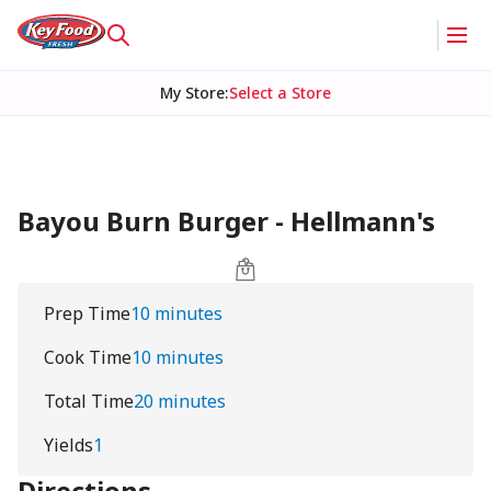
My Store
:
Select a Store
Bayou Burn Burger - Hellmann's
Prep Time
10 minutes
Cook Time
10 minutes
Total Time
20 minutes
Yields
1
Directions