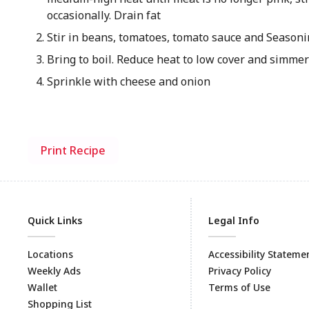
occasionally. Drain fat
Stir in beans, tomatoes, tomato sauce and Season
Bring to boil. Reduce heat to low cover and simme
Sprinkle with cheese and onion
Print Recipe
Quick Links
Legal Info
Locations
Accessibility Stateme
Weekly Ads
Privacy Policy
Wallet
Terms of Use
Shopping List