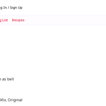
g In / Sign Up
 List
Recipes
 as bell
ix, Original