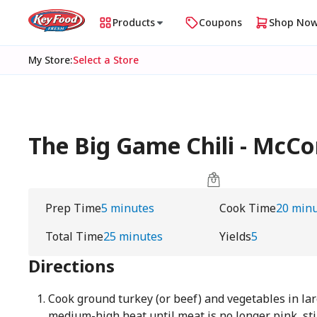
Products
Coupons
Shop No
My Store
:
Select a Store
The Big Game Chili - McC
Prep Time
5 minutes
Cook Time
20 min
Total Time
25 minutes
Yields
5
Directions
Cook ground turkey (or beef) and vegetables in lar
medium-high heat until meat is no longer pink, sti