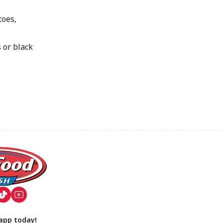
oes,
or black
app today!