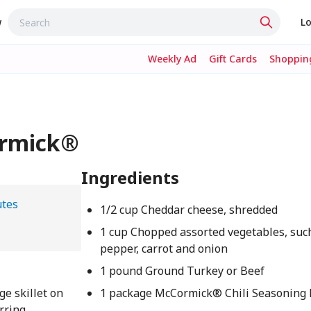
w
Lo
Weekly Ad
Gift Cards
Shopping
ormick®
Ingredients
utes
1/2 cup Cheddar cheese, shredded
1 cup Chopped assorted vegetables, such
pepper, carrot and onion
1 pound Ground Turkey or Beef
ge skillet on
1 package McCormick® Chili Seasoning M
rring