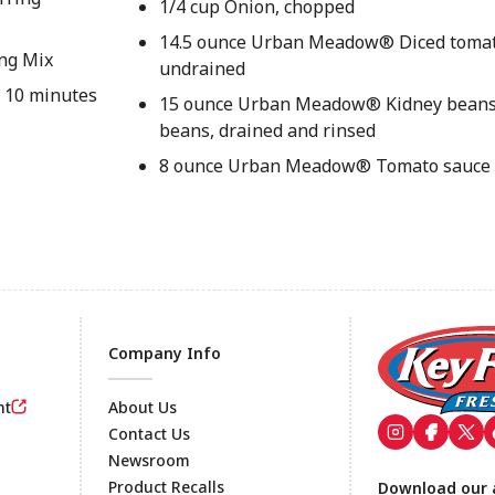
1/4 cup Onion, chopped
14.5 ounce Urban Meadow® Diced tomat
ing Mix
undrained
r 10 minutes
15 ounce Urban Meadow® Kidney beans 
beans, drained and rinsed
8 ounce Urban Meadow® Tomato sauce
Company Info
nt
About Us
Contact Us
Newsroom
Footer
Product Recalls
Download our 