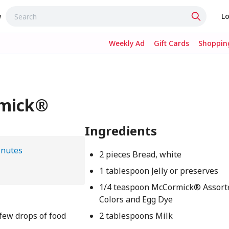
w
Lo
Weekly Ad
Gift Cards
Shopping
rmick®
Ingredients
inutes
2 pieces Bread, white
1 tablespoon Jelly or preserves
1/4 teaspoon McCormick® Assort
Colors and Egg Dye
 few drops of food
2 tablespoons Milk