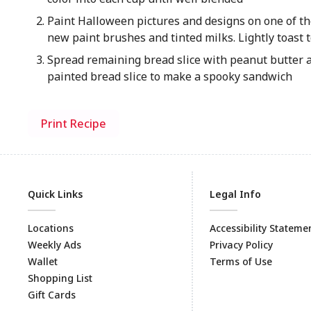
Paint Halloween pictures and designs on one of th
new paint brushes and tinted milks. Lightly toast t
Spread remaining bread slice with peanut butter a
painted bread slice to make a spooky sandwich
Print Recipe
Quick Links
Legal Info
Locations
Accessibility Stateme
Weekly Ads
Privacy Policy
Wallet
Terms of Use
Shopping List
Gift Cards