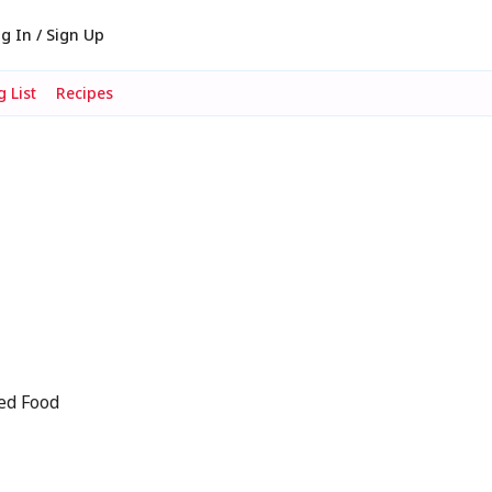
g In / Sign Up
 List
Recipes
ed Food