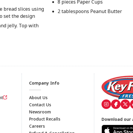
8 pieces Paper Cups
e bread slices using
2 tablespoons Peanut Butter
o set the design
nd jelly. Top with
Company Info
nt
About Us
Contact Us
Newsroom
Footer
Product Recalls
Download our 
Careers