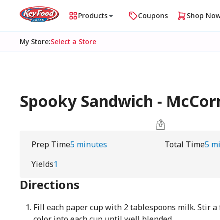
Products
Coupons
Shop No
My Store
:
Select a Store
Spooky Sandwich - McCo
Prep Time
5 minutes
Total Time
5 m
Yields
1
Directions
Fill each paper cup with 2 tablespoons milk. Stir a
color into each cup until well blended