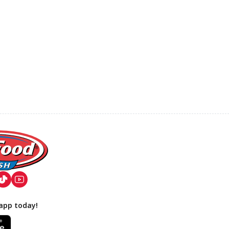
app today!