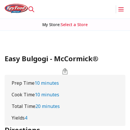
My Store
:
Select a Store
Easy Bulgogi - McCormick®
Prep Time
10 minutes
Cook Time
10 minutes
Total Time
20 minutes
Yields
4
Directions