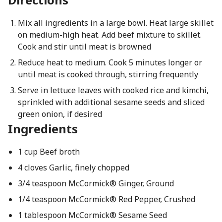
Mix all ingredients in a large bowl. Heat large skillet
on medium-high heat. Add beef mixture to skillet.
Cook and stir until meat is browned
Reduce heat to medium. Cook 5 minutes longer or
until meat is cooked through, stirring frequently
Serve in lettuce leaves with cooked rice and kimchi,
sprinkled with additional sesame seeds and sliced
green onion, if desired
Ingredients
1 cup Beef broth
4 cloves Garlic, finely chopped
3/4 teaspoon McCormick® Ginger, Ground
1/4 teaspoon McCormick® Red Pepper, Crushed
1 tablespoon McCormick® Sesame Seed