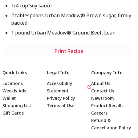
1/4 cup Soy sauce
2 tablespoons Urban Meadow® Brown sugar, firmly
packed
1 pound Urban Meadow® Ground Beef, Lean
Print Recipe
Quick Links
Legal Info
Company Info
Locations
Accessibility
About Us
Weekly Ads
Statement
Contact Us
Wallet
Privacy Policy
Newsroom
Shopping List
Terms of Use
Product Recalls
Gift Cards
Careers
Refund &
Cancellation Policy