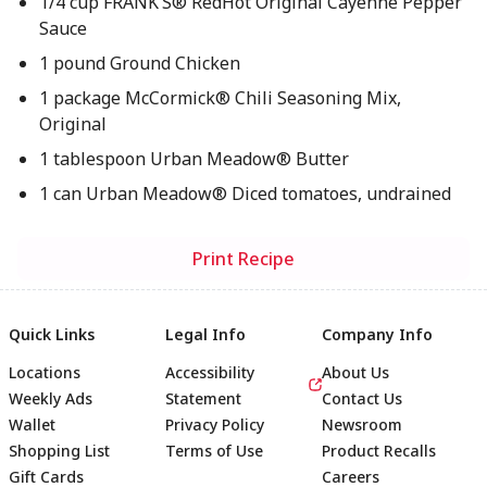
1/4 cup FRANK’S® RedHot Original Cayenne Pepper
Sauce
1 pound Ground Chicken
1 package McCormick® Chili Seasoning Mix,
Original
1 tablespoon Urban Meadow® Butter
1 can Urban Meadow® Diced tomatoes, undrained
Print Recipe
Quick Links
Legal Info
Company Info
Locations
Accessibility
About Us
Weekly Ads
Statement
Contact Us
Wallet
Privacy Policy
Newsroom
Shopping List
Terms of Use
Product Recalls
Gift Cards
Careers