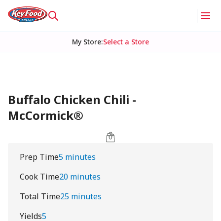
My Store
:
Select a Store
Buffalo Chicken Chili -
McCormick®
Prep Time
5 minutes
Cook Time
20 minutes
Total Time
25 minutes
Yields
5