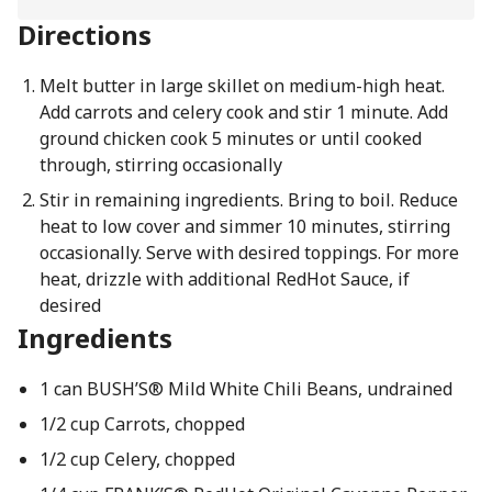
Directions
Melt butter in large skillet on medium-high heat.
Add carrots and celery cook and stir 1 minute. Add
ground chicken cook 5 minutes or until cooked
through, stirring occasionally
Stir in remaining ingredients. Bring to boil. Reduce
heat to low cover and simmer 10 minutes, stirring
occasionally. Serve with desired toppings. For more
heat, drizzle with additional RedHot Sauce, if
desired
Ingredients
1 can BUSH’S® Mild White Chili Beans, undrained
1/2 cup Carrots, chopped
1/2 cup Celery, chopped