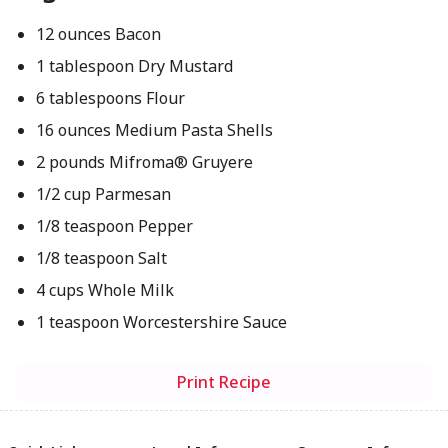
12 ounces Bacon
1 tablespoon Dry Mustard
6 tablespoons Flour
16 ounces Medium Pasta Shells
2 pounds Mifroma® Gruyere
1/2 cup Parmesan
1/8 teaspoon Pepper
1/8 teaspoon Salt
4 cups Whole Milk
1 teaspoon Worcestershire Sauce
Print Recipe