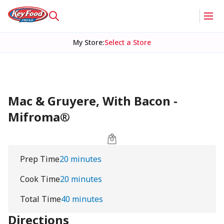
My Store
:
Select a Store
Mac & Gruyere, With Bacon -
Mifroma®
Prep Time
20 minutes
Cook Time
20 minutes
Total Time
40 minutes
Directions