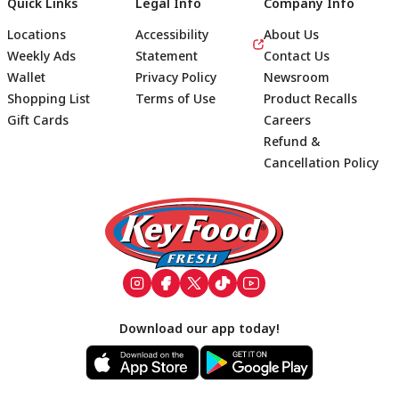
Quick Links
Legal Info
Company Info
Locations
Accessibility
About Us
Weekly Ads
Statement
Contact Us
Wallet
Privacy Policy
Newsroom
Shopping List
Terms of Use
Product Recalls
Gift Cards
Careers
Refund &
Cancellation Policy
Footer
Download our app today!