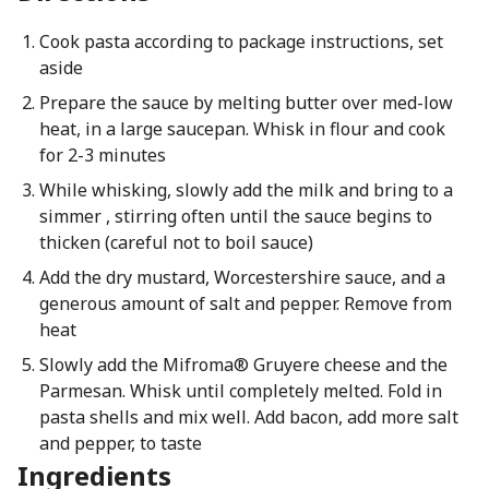
Cook pasta according to package instructions, set
aside
Prepare the sauce by melting butter over med-low
heat, in a large saucepan. Whisk in flour and cook
for 2-3 minutes
While whisking, slowly add the milk and bring to a
simmer , stirring often until the sauce begins to
thicken (careful not to boil sauce)
Add the dry mustard, Worcestershire sauce, and a
generous amount of salt and pepper. Remove from
heat
Slowly add the Mifroma® Gruyere cheese and the
Parmesan. Whisk until completely melted. Fold in
pasta shells and mix well. Add bacon, add more salt
and pepper, to taste
Ingredients