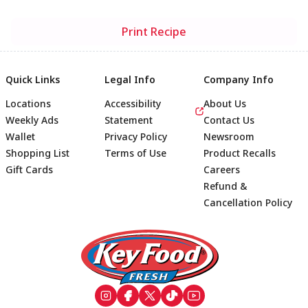
Print Recipe
Quick Links
Legal Info
Company Info
Locations
Accessibility
About Us
Weekly Ads
Statement
Contact Us
Wallet
Privacy Policy
Newsroom
Shopping List
Terms of Use
Product Recalls
Gift Cards
Careers
Refund &
Cancellation Policy
Footer