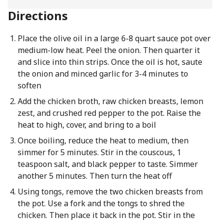
Directions
Place the olive oil in a large 6-8 quart sauce pot over
medium-low heat. Peel the onion. Then quarter it
and slice into thin strips. Once the oil is hot, saute
the onion and minced garlic for 3-4 minutes to
soften
Add the chicken broth, raw chicken breasts, lemon
zest, and crushed red pepper to the pot. Raise the
heat to high, cover, and bring to a boil
Once boiling, reduce the heat to medium, then
simmer for 5 minutes. Stir in the couscous, 1
teaspoon salt, and black pepper to taste. Simmer
another 5 minutes. Then turn the heat off
Using tongs, remove the two chicken breasts from
the pot. Use a fork and the tongs to shred the
chicken. Then place it back in the pot. Stir in the