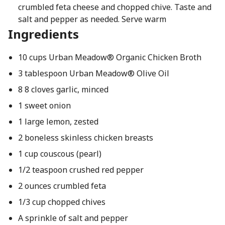
crumbled feta cheese and chopped chive. Taste and
salt and pepper as needed. Serve warm
Ingredients
10 cups Urban Meadow® Organic Chicken Broth
3 tablespoon Urban Meadow® Olive Oil
8 8 cloves garlic, minced
1 sweet onion
1 large lemon, zested
2 boneless skinless chicken breasts
1 cup couscous (pearl)
1/2 teaspoon crushed red pepper
2 ounces crumbled feta
1/3 cup chopped chives
A sprinkle of salt and pepper