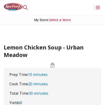
My Store
:
Select a Store
Lemon Chicken Soup - Urban
Meadow
Prep Time
10 minutes
Cook Time
20 minutes
Total Time
30 minutes
Yields
8