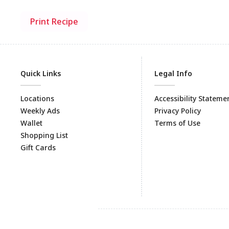
Print Recipe
Quick Links
Legal Info
Locations
Accessibility Stateme
Weekly Ads
Privacy Policy
Wallet
Terms of Use
Shopping List
Gift Cards