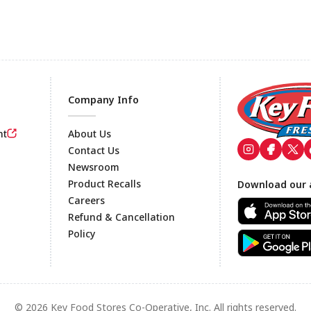
Company Info
nt
About Us
Contact Us
Newsroom
Footer
Product Recalls
Download our 
Careers
Refund & Cancellation
Policy
© 2026 Key Food Stores Co-Operative, Inc. All rights reserved.