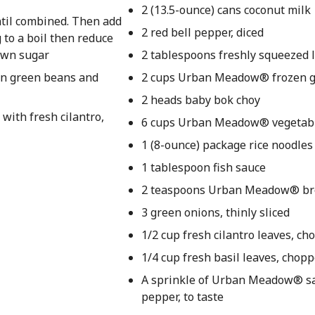
2 (13.5-ounce) cans coconut milk
ntil combined. Then add
2 red bell pepper, diced
 to a boil then reduce
rown sugar
2 tablespoons freshly squeezed l
zen green beans and
2 cups Urban Meadow® frozen 
2 heads baby bok choy
with fresh cilantro,
6 cups Urban Meadow® vegetabl
1 (8-ounce) package rice noodles
1 tablespoon fish sauce
2 teaspoons Urban Meadow® br
3 green onions, thinly sliced
1/2 cup fresh cilantro leaves, c
1/4 cup fresh basil leaves, chop
A sprinkle of Urban Meadow® sa
pepper, to taste