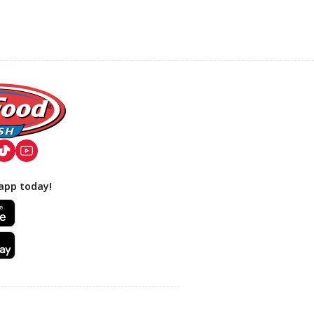
app today!