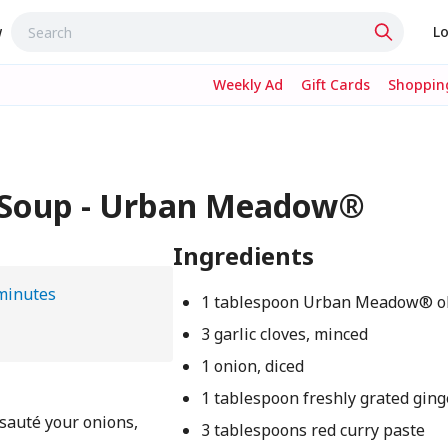
w
Lo
Weekly Ad
Gift Cards
Shopping
e Soup - Urban Meadow®
Ingredients
minutes
1 tablespoon Urban Meadow® oli
3 garlic cloves, minced
1 onion, diced
1 tablespoon freshly grated ging
 sauté your onions,
3 tablespoons red curry paste