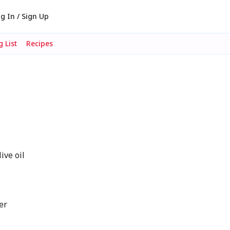
g In / Sign Up
 List
Recipes
ve oil
er