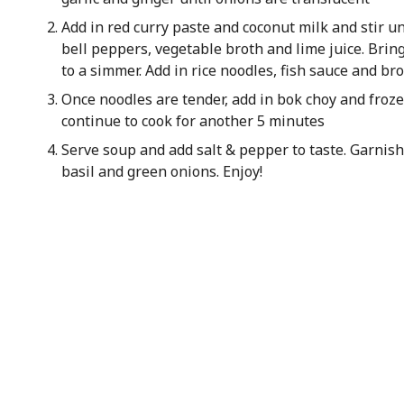
Add in red curry paste and coconut milk and stir u
bell peppers, vegetable broth and lime juice. Bring
to a simmer. Add in rice noodles, fish sauce and b
Once noodles are tender, add in bok choy and fro
continue to cook for another 5 minutes
Serve soup and add salt & pepper to taste. Garnish 
basil and green onions. Enjoy!