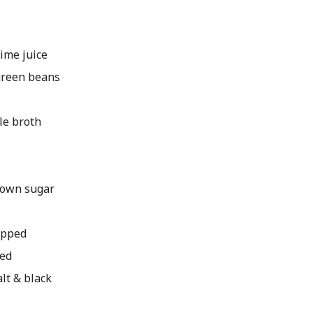
ime juice
green beans
e broth
own sugar
hopped
ped
lt & black