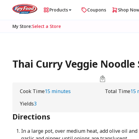
Products
Coupons
Shop No
My Store
:
Select a Store
Thai Curry Veggie Noodl
Cook Time
15 minutes
Total Time
15 
Yields
3
Directions
In a large pot, over medium heat, add olive oil and
garlic and ginger until onions are translucent