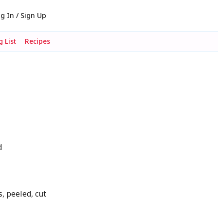
g In / Sign Up
 List
Recipes
d
, peeled, cut