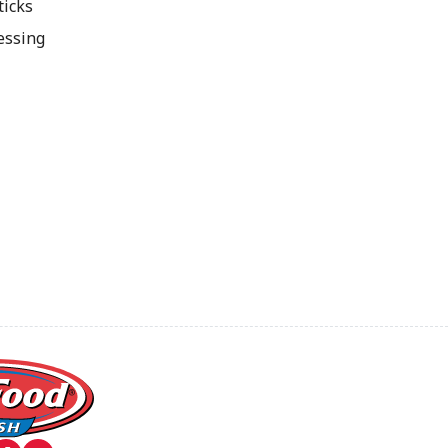
ticks
essing