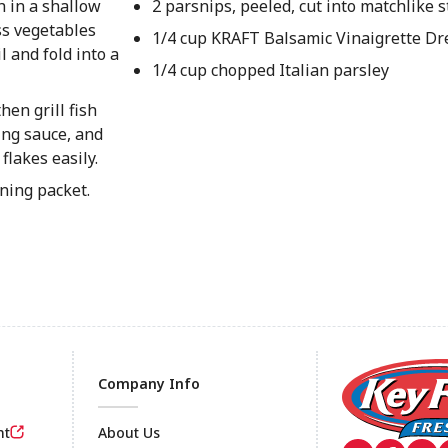
h in a shallow
2 parsnips, peeled, cut into matchlike s
oss vegetables
1/4 cup KRAFT Balsamic Vinaigrette Dr
 and fold into a
1/4 cup chopped Italian parsley
hen grill fish
ing sauce, and
flakes easily.
ening packet.
Company Info
nt
About Us