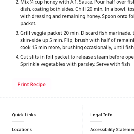
Mix ¼ cup honey with A.1. Sauce. Pour half over fis
dish, coating both sides. Chill 20 min. In a bowl, t
with dressing and remaining honey. Spoon onto foil
packet.
Grill veggie packet 20 min. Discard fish marinade, t
skin-side up 5 min. Flip, brush with half of remain
cook 15 min more, brushing occasionally, until fish 
Cut slits in foil packet to release steam before op
Sprinkle vegetables with parsley. Serve with fish
Print Recipe
Quick Links
Legal Info
Locations
Accessibility Stateme