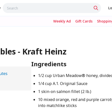
w
Lo
Weekly Ad
Gift Cards
Shopping
les - Kraft Heinz
Ingredients
utes
1/2 cup Urban Meadow® honey, divide
1/4 cup A.1. Original Sauce
1 skin-on salmon fillet (2 lb.)
10 mixed orange, red and purple carrots
into matchlike sticks