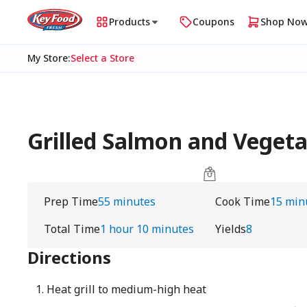
Products
Coupons
Shop No
My Store
:
Select a Store
Grilled Salmon and Vegetab
Prep Time
55 minutes
Cook Time
15 min
Total Time
1 hour 10 minutes
Yields
8
Directions
Heat grill to medium-high heat