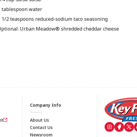
1 tablespoon water
1 1/2 teaspoons reduced-sodium taco seasoning
Optional: Urban Meadow® shredded cheddar cheese
Company Info
nt
About Us
Contact Us
Newsroom