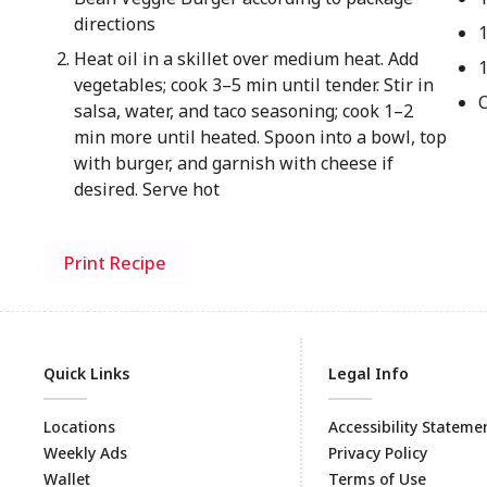
directions
Heat oil in a skillet over medium heat. Add
vegetables; cook 3–5 min until tender. Stir in
salsa, water, and taco seasoning; cook 1–2
min more until heated. Spoon into a bowl, top
with burger, and garnish with cheese if
desired. Serve hot
Print Recipe
Quick Links
Legal Info
Locations
Accessibility Stateme
Weekly Ads
Privacy Policy
Wallet
Terms of Use