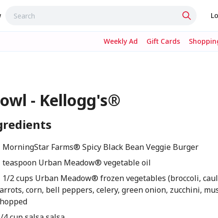
w
Lo
Weekly Ad
Gift Cards
Shopping
owl - Kellogg's®
gredients
1 MorningStar Farms® Spicy Black Bean Veggie Burger
1 teaspoon Urban Meadow® vegetable oil
1 1/2 cups Urban Meadow® frozen vegetables (broccoli, caul
arrots, corn, bell peppers, celery, green onion, zucchini, m
chopped
/4 cup salsa salsa