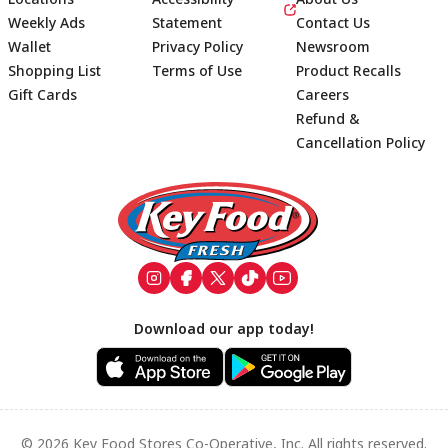
Weekly Ads
Statement
Contact Us
Wallet
Privacy Policy
Newsroom
Shopping List
Terms of Use
Product Recalls
Gift Cards
Careers
Refund &
Cancellation Policy
Footer
Download our app today!
© 2026 Key Food Stores Co-Operative, Inc. All rights reserved.