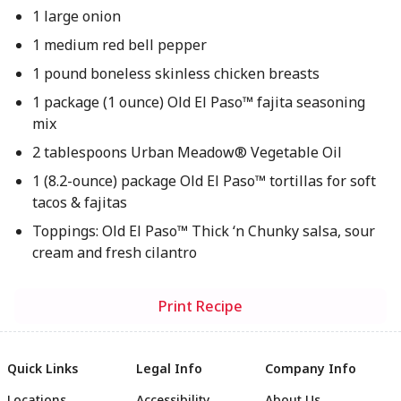
1 large onion
1 medium red bell pepper
1 pound boneless skinless chicken breasts
1 package (1 ounce) Old El Paso™ fajita seasoning
mix
2 tablespoons Urban Meadow® Vegetable Oil
1 (8.2-ounce) package Old El Paso™ tortillas for soft
tacos & fajitas
Toppings: Old El Paso™ Thick ‘n Chunky salsa, sour
cream and fresh cilantro
Print Recipe
Quick Links
Legal Info
Company Info
Locations
Accessibility
About Us