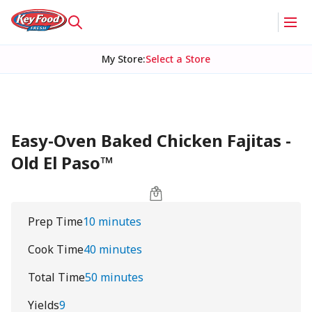
My Store
:
Select a Store
Easy-Oven Baked Chicken Fajitas -
Old El Paso™
Prep Time
10 minutes
Cook Time
40 minutes
Total Time
50 minutes
Yields
9