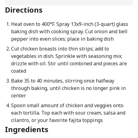
Directions
Heat oven to 400°F. Spray 13x9-inch (3-quart) glass
baking dish with cooking spray. Cut onion and bell
pepper into even slices; place in baking dish
Cut chicken breasts into thin strips; add to
vegetables in dish. Sprinkle with seasoning mix;
drizzle with oil. Stir until combined and pieces are
coated
Bake 35 to 40 minutes, stirring once halfway
through baking, until chicken is no longer pink in
center
Spoon small amount of chicken and veggies onto
each tortilla. Top each with sour cream, salsa and
cilantro, or your favorite fajita toppings
Ingredients