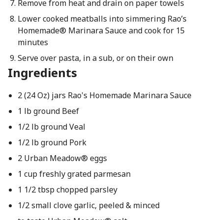
Remove from heat and drain on paper towels
Lower cooked meatballs into simmering Rao’s
Homemade® Marinara Sauce and cook for 15
minutes
Serve over pasta, in a sub, or on their own
Ingredients
2 (24 Oz) jars Rao's Homemade Marinara Sauce
1 lb ground Beef
1/2 lb ground Veal
1/2 lb ground Pork
2 Urban Meadow® eggs
1 cup freshly grated parmesan
1 1/2 tbsp chopped parsley
1/2 small clove garlic, peeled & minced