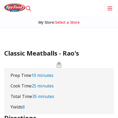
My Store
:
Select a Store
Classic Meatballs - Rao's
Prep Time
10 minutes
Cook Time
25 minutes
Total Time
35 minutes
Yields
8
Directions