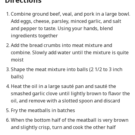
Combine ground beef, veal, and pork in a large bowl.
Add eggs, cheese, parsley, minced garlic, and salt
and pepper to taste. Using your hands, blend
ingredients together
Add the bread crumbs into meat mixture and
combine. Slowly add water until the mixture is quite
moist
Shape the meat mixture into balls (2 1/2 to 3 inch
balls)
Heat the oil in a large sauté pan and sauté the
smashed garlic clove until lightly brown to flavor the
oil, and remove with a slotted spoon and discard
Fry the meatballs in batches
When the bottom half of the meatball is very brown
and slightly crisp, turn and cook the other half