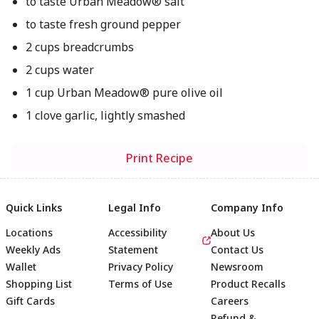
to taste Urban Meadow® salt
to taste fresh ground pepper
2 cups breadcrumbs
2 cups water
1 cup Urban Meadow® pure olive oil
1 clove garlic, lightly smashed
Print Recipe
Quick Links
Legal Info
Company Info
Locations
Accessibility
About Us
Weekly Ads
Statement
Contact Us
Wallet
Privacy Policy
Newsroom
Shopping List
Terms of Use
Product Recalls
Gift Cards
Careers
Refund &