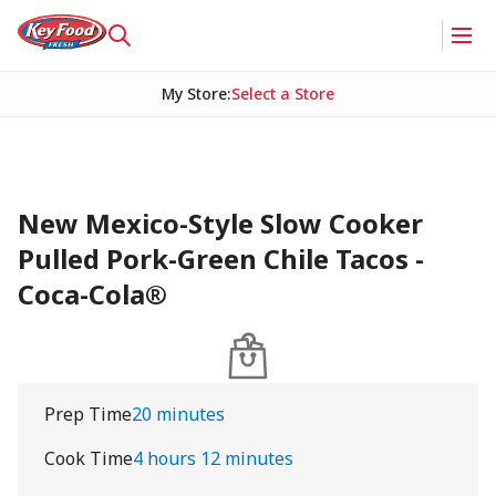
My Store
:
Select a Store
New Mexico-Style Slow Cooker
Pulled Pork-Green Chile Tacos -
Coca-Cola®
Prep Time
20 minutes
Cook Time
4 hours 12 minutes