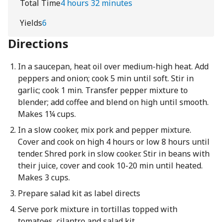
Total Time
4 hours 32 minutes
Yields
6
Directions
In a saucepan, heat oil over medium-high heat. Add
peppers and onion; cook 5 min until soft. Stir in
garlic; cook 1 min. Transfer pepper mixture to
blender; add coffee and blend on high until smooth.
Makes 1¼ cups.
In a slow cooker, mix pork and pepper mixture.
Cover and cook on high 4 hours or low 8 hours until
tender. Shred pork in slow cooker. Stir in beans with
their juice, cover and cook 10-20 min until heated.
Makes 3 cups.
Prepare salad kit as label directs
Serve pork mixture in tortillas topped with
tomatoes, cilantro and salad kit