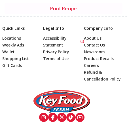
Print Recipe
Quick Links
Legal Info
Company Info
Locations
Accessibility
About Us
Weekly Ads
Statement
Contact Us
Wallet
Privacy Policy
Newsroom
Shopping List
Terms of Use
Product Recalls
Gift Cards
Careers
Refund &
Cancellation Policy
Footer