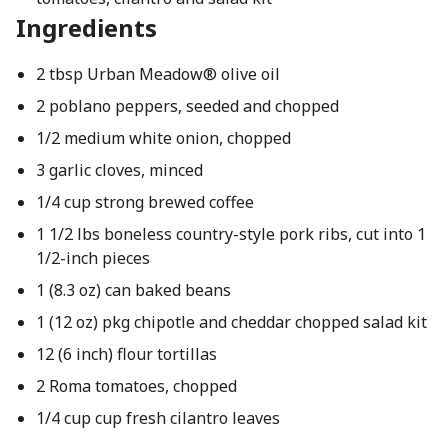
Ingredients
2 tbsp Urban Meadow® olive oil
2 poblano peppers, seeded and chopped
1/2 medium white onion, chopped
3 garlic cloves, minced
1/4 cup strong brewed coffee
1 1/2 lbs boneless country-style pork ribs, cut into 1
1/2-inch pieces
1 (8.3 oz) can baked beans
1 (12 oz) pkg chipotle and cheddar chopped salad kit
12 (6 inch) flour tortillas
2 Roma tomatoes, chopped
1/4 cup cup fresh cilantro leaves