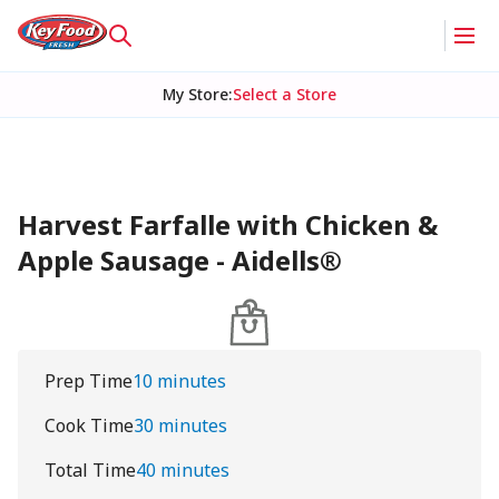
My Store
:
Select a Store
Harvest Farfalle with Chicken &
Apple Sausage - Aidells®
Prep Time
10 minutes
Cook Time
30 minutes
Total Time
40 minutes