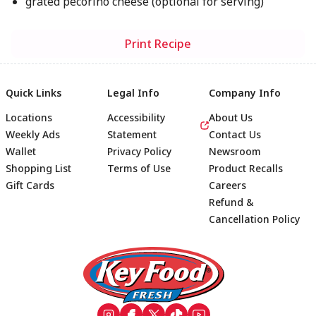
grated pecorino cheese (optional for serving)
Print Recipe
Quick Links
Legal Info
Company Info
Locations
Accessibility
About Us
Weekly Ads
Statement
Contact Us
Wallet
Privacy Policy
Newsroom
Shopping List
Terms of Use
Product Recalls
Gift Cards
Careers
Refund &
Cancellation Policy
Footer