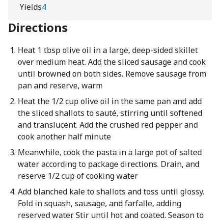
Yields
4
Directions
Heat 1 tbsp olive oil in a large, deep-sided skillet
over medium heat. Add the sliced sausage and cook
until browned on both sides. Remove sausage from
pan and reserve, warm
Heat the 1/2 cup olive oil in the same pan and add
the sliced shallots to sauté, stirring until softened
and translucent. Add the crushed red pepper and
cook another half minute
Meanwhile, cook the pasta in a large pot of salted
water according to package directions. Drain, and
reserve 1/2 cup of cooking water
Add blanched kale to shallots and toss until glossy.
Fold in squash, sausage, and farfalle, adding
reserved water. Stir until hot and coated. Season to