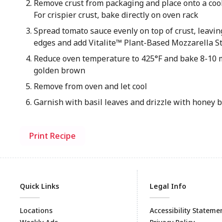
Remove crust from packaging and place onto a coo
For crispier crust, bake directly on oven rack
Spread tomato sauce evenly on top of crust, leavin
edges and add Vitalite™ Plant-Based Mozzarella S
Reduce oven temperature to 425°F and bake 8-10 m
golden brown
Remove from oven and let cool
Garnish with basil leaves and drizzle with honey 
Print Recipe
Quick Links
Legal Info
Locations
Accessibility Stateme