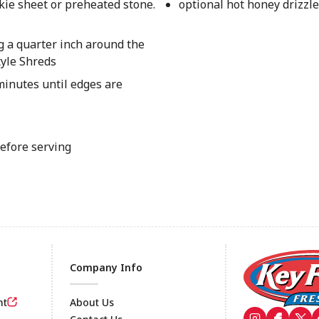
kie sheet or preheated stone.
optional hot honey drizzle
g a quarter inch around the
tyle Shreds
inutes until edges are
before serving
Company Info
nt
About Us