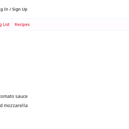
g In / Sign Up
 List
Recipes
tomato sauce
ed mozzarella