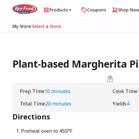
Products
Coupons
Shop No
My Store
:
Select a Store
Plant-based Margherita Piz
Prep Time
10 minutes
Cook Time
Total Time
20 minutes
Yields
4
Directions
Preheat oven to 450°F