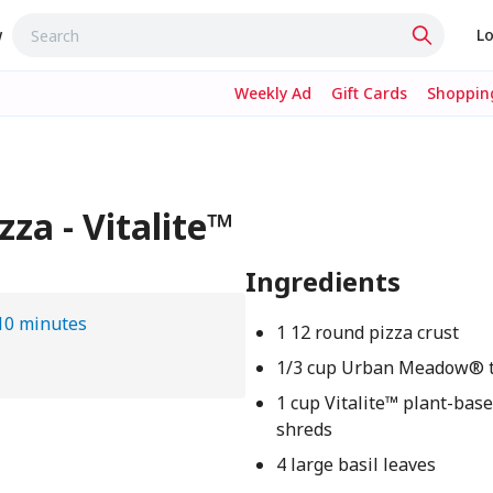
w
Lo
Weekly Ad
Gift Cards
Shopping
za - Vitalite™
Ingredients
10 minutes
1 12 round pizza crust
1/3 cup Urban Meadow® 
1 cup Vitalite™ plant-bas
shreds
4 large basil leaves