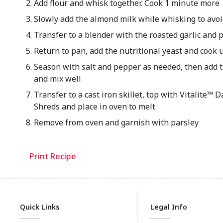
Add flour and whisk together. Cook 1 minute more
Slowly add the almond milk while whisking to av
Transfer to a blender with the roasted garlic and 
Return to pan, add the nutritional yeast and cook
Season with salt and pepper as needed, then add 
and mix well
Transfer to a cast iron skillet, top with Vitalite™ 
Shreds and place in oven to melt
Remove from oven and garnish with parsley
Print Recipe
Quick Links
Legal Info