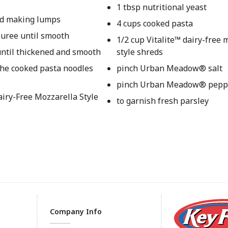
1 tbsp nutritional yeast
oid making lumps
4 cups cooked pasta
puree until smooth
1/2 cup Vitalite™ dairy-free 
 until thickened and smooth
style shreds
the cooked pasta noodles
pinch Urban Meadow® salt
pinch Urban Meadow® pepp
Dairy-Free Mozzarella Style
to garnish fresh parsley
Company Info