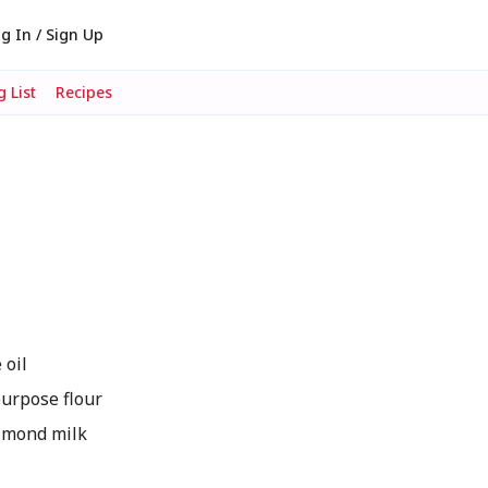
g In / Sign Up
 List
Recipes
 oil
urpose flour
lmond milk