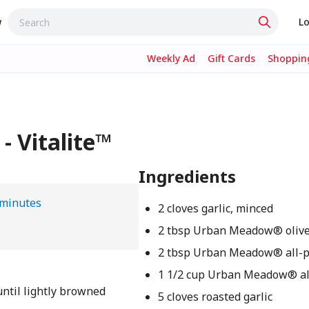
w
Lo
Weekly Ad
Gift Cards
Shopping
- Vitalite™
Ingredients
 minutes
2 cloves garlic, minced
2 tbsp Urban Meadow® olive
2 tbsp Urban Meadow® all-p
1 1/2 cup Urban Meadow® a
 until lightly browned
5 cloves roasted garlic