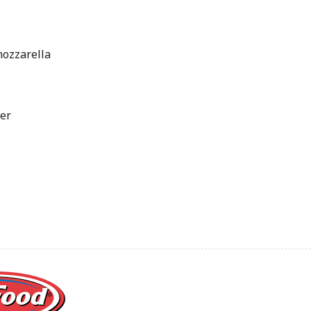
mozzarella
er