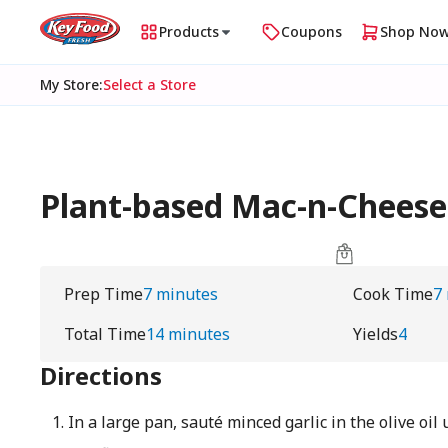
Products
Coupons
Shop No
My Store
:
Select a Store
Plant-based Mac-n-Cheese 
Prep Time
7 minutes
Cook Time
7
Total Time
14 minutes
Yields
4
Directions
In a large pan, sauté minced garlic in the olive oil