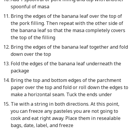
spoonful of masa
Bring the edges of the banana leaf over the top of
the pork filling. Then repeat with the other side of
the banana leaf so that the masa completely covers
the top of the filling
Bring the edges of the banana leaf together and fold
down over the top
Fold the edges of the banana leaf underneath the
package
Bring the top and bottom edges of the parchment
paper over the top and fold or roll down the edges to
make a horizontal seam. Tuck the ends under
Tie with a string in both directions. At this point,
you can freeze any pasteles you are not going to
cook and eat right away. Place them in resealable
bags, date, label, and freeze