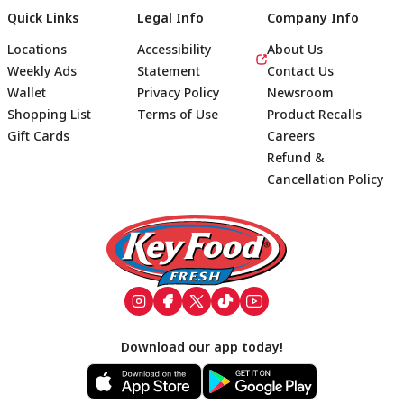
Quick Links
Legal Info
Company Info
Locations
Accessibility
About Us
Weekly Ads
Statement
Contact Us
Wallet
Privacy Policy
Newsroom
Shopping List
Terms of Use
Product Recalls
Gift Cards
Careers
Refund &
Cancellation Policy
Footer
Download our app today!