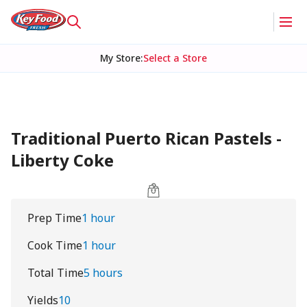
My Store
:
Select a Store
Traditional Puerto Rican Pastels -
Liberty Coke
Prep Time
1 hour
Cook Time
1 hour
Total Time
5 hours
Yields
10