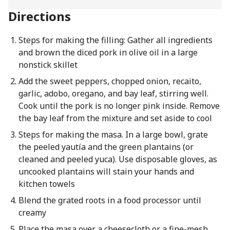
Directions
Steps for making the filling: Gather all ingredients
and brown the diced pork in olive oil in a large
nonstick skillet
Add the sweet peppers, chopped onion, recaito,
garlic, adobo, oregano, and bay leaf, stirring well.
Cook until the pork is no longer pink inside. Remove
the bay leaf from the mixture and set aside to cool
Steps for making the masa. In a large bowl, grate
the peeled yautía and the green plantains (or
cleaned and peeled yuca). Use disposable gloves, as
uncooked plantains will stain your hands and
kitchen towels
Blend the grated roots in a food processor until
creamy
Place the masa over a cheesecloth or a fine-mesh