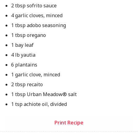
2 tbsp sofrito sauce
4 garlic cloves, minced
1 tbsp adobo seasoning
1 tbsp oregano
1 bay leaf
4 lb yautia
6 plantains
1 garlic clove, minced
2 tbsp recaito
1 tbsp Urban Meadow® salt
1 tsp achiote oil, divided
Print Recipe