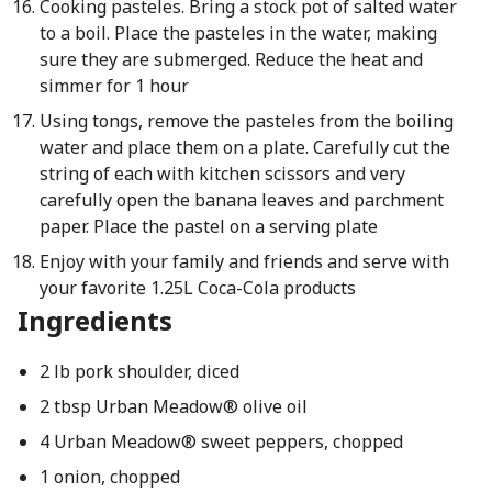
Cooking pasteles. Bring a stock pot of salted water
to a boil. Place the pasteles in the water, making
sure they are submerged. Reduce the heat and
simmer for 1 hour
Using tongs, remove the pasteles from the boiling
water and place them on a plate. Carefully cut the
string of each with kitchen scissors and very
carefully open the banana leaves and parchment
paper. Place the pastel on a serving plate
Enjoy with your family and friends and serve with
your favorite 1.25L Coca-Cola products
Ingredients
2 lb pork shoulder, diced
2 tbsp Urban Meadow® olive oil
4 Urban Meadow® sweet peppers, chopped
1 onion, chopped