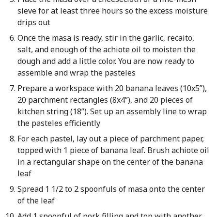
sieve for at least three hours so the excess moisture
drips out
Once the masa is ready, stir in the garlic, recaito,
salt, and enough of the achiote oil to moisten the
dough and add a little color. You are now ready to
assemble and wrap the pasteles
Prepare a workspace with 20 banana leaves (10x5”),
20 parchment rectangles (8x4”), and 20 pieces of
kitchen string (18”). Set up an assembly line to wrap
the pasteles efficiently
For each pastel, lay out a piece of parchment paper,
topped with 1 piece of banana leaf. Brush achiote oil
in a rectangular shape on the center of the banana
leaf
Spread 1 1/2 to 2 spoonfuls of masa onto the center
of the leaf
Add 1 spoonful of pork filling and top with another