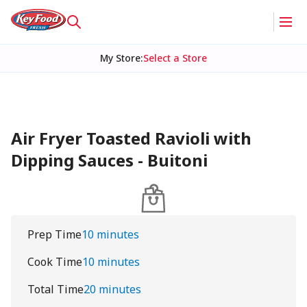
My Store
:
Select a Store
Air Fryer Toasted Ravioli with
Dipping Sauces - Buitoni
Prep Time
10 minutes
Cook Time
10 minutes
Total Time
20 minutes