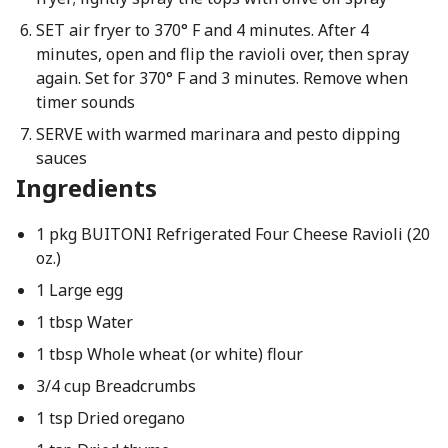
SET air fryer to 370° F and 4 minutes. After 4
minutes, open and flip the ravioli over, then spray
again. Set for 370° F and 3 minutes. Remove when
timer sounds
SERVE with warmed marinara and pesto dipping
sauces
Ingredients
1 pkg BUITONI Refrigerated Four Cheese Ravioli (20
oz.)
1 Large egg
1 tbsp Water
1 tbsp Whole wheat (or white) flour
3/4 cup Breadcrumbs
1 tsp Dried oregano