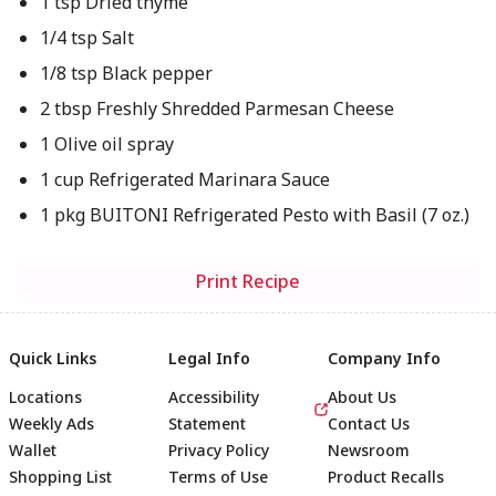
1 tsp Dried thyme
1/4 tsp Salt
1/8 tsp Black pepper
2 tbsp Freshly Shredded Parmesan Cheese
1 Olive oil spray
1 cup Refrigerated Marinara Sauce
1 pkg BUITONI Refrigerated Pesto with Basil (7 oz.)
Print Recipe
Quick Links
Legal Info
Company Info
Locations
Accessibility
About Us
Weekly Ads
Statement
Contact Us
Wallet
Privacy Policy
Newsroom
Shopping List
Terms of Use
Product Recalls