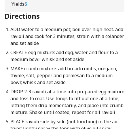
Yields
6
Directions
ADD water to a medium pot; boil over high heat. Add
ravioli and cook for 3 minutes; strain with a colander
and set aside
CREATE egg mixture: add egg, water and flour to a
medium bowl; whisk and set aside
MAKE crumb mixture: add breadcrumbs, oregano,
thyme, salt, pepper and parmesan to a medium
bowl; whisk and set aside
DROP 2-3 ravioli at a time into prepared egg mixture
and toss to coat. Use tongs to lift out one at a time,
letting them drip momentarily, and place into crumb
mixture. Shake until coated, repeat for all ravioli
PLACE ravioli side by side (not touching) in the air
fryer; lightly spray the tops with olive oil spray