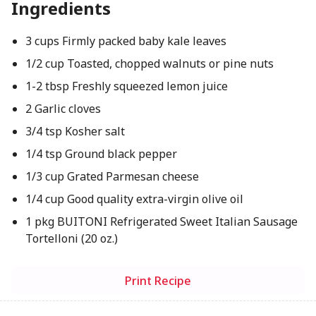
Ingredients
3 cups Firmly packed baby kale leaves
1/2 cup Toasted, chopped walnuts or pine nuts
1-2 tbsp Freshly squeezed lemon juice
2 Garlic cloves
3/4 tsp Kosher salt
1/4 tsp Ground black pepper
1/3 cup Grated Parmesan cheese
1/4 cup Good quality extra-virgin olive oil
1 pkg BUITONI Refrigerated Sweet Italian Sausage
Tortelloni (20 oz.)
Print Recipe