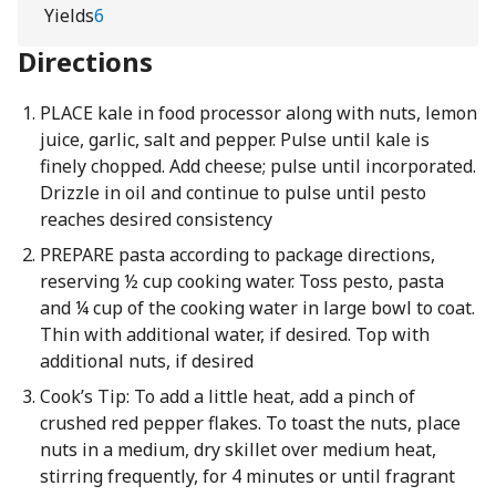
Yields
6
Directions
PLACE kale in food processor along with nuts, lemon
juice, garlic, salt and pepper. Pulse until kale is
finely chopped. Add cheese; pulse until incorporated.
Drizzle in oil and continue to pulse until pesto
reaches desired consistency
PREPARE pasta according to package directions,
reserving ½ cup cooking water. Toss pesto, pasta
and ¼ cup of the cooking water in large bowl to coat.
Thin with additional water, if desired. Top with
additional nuts, if desired
Cook’s Tip: To add a little heat, add a pinch of
crushed red pepper flakes. To toast the nuts, place
nuts in a medium, dry skillet over medium heat,
stirring frequently, for 4 minutes or until fragrant