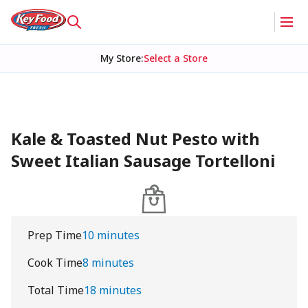
My Store
:
Select a Store
Kale & Toasted Nut Pesto with
Sweet Italian Sausage Tortelloni
Prep Time
10 minutes
Cook Time
8 minutes
Total Time
18 minutes