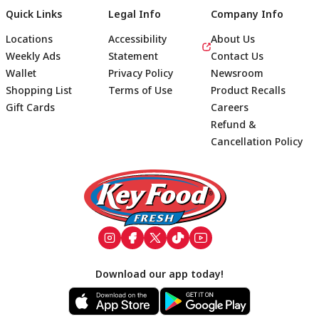
Quick Links
Legal Info
Company Info
Locations
Accessibility
About Us
Weekly Ads
Statement
Contact Us
Wallet
Privacy Policy
Newsroom
Shopping List
Terms of Use
Product Recalls
Gift Cards
Careers
Refund &
Cancellation Policy
Footer
Download our app today!