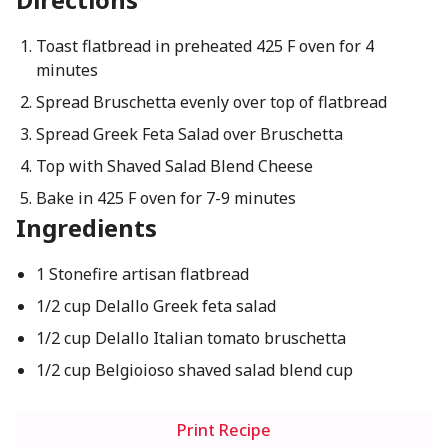
Toast flatbread in preheated 425 F oven for 4
minutes
Spread Bruschetta evenly over top of flatbread
Spread Greek Feta Salad over Bruschetta
Top with Shaved Salad Blend Cheese
Bake in 425 F oven for 7-9 minutes
Ingredients
1 Stonefire artisan flatbread
1/2 cup Delallo Greek feta salad
1/2 cup Delallo Italian tomato bruschetta
1/2 cup Belgioioso shaved salad blend cup
Print Recipe