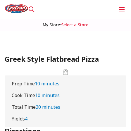
My Store
:
Select a Store
Greek Style Flatbread Pizza
Prep Time
10 minutes
Cook Time
10 minutes
Total Time
20 minutes
Yields
4
Directions