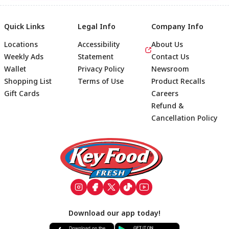
Quick Links
Legal Info
Company Info
Locations
Accessibility
About Us
Weekly Ads
Statement
Contact Us
Wallet
Privacy Policy
Newsroom
Shopping List
Terms of Use
Product Recalls
Gift Cards
Careers
Refund &
Cancellation Policy
Footer
Download our app today!