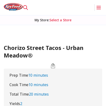
My Store
:
Select a Store
Chorizo Street Tacos - Urban
Meadow®
Prep Time
10 minutes
Cook Time
10 minutes
Total Time
20 minutes
Yields
2