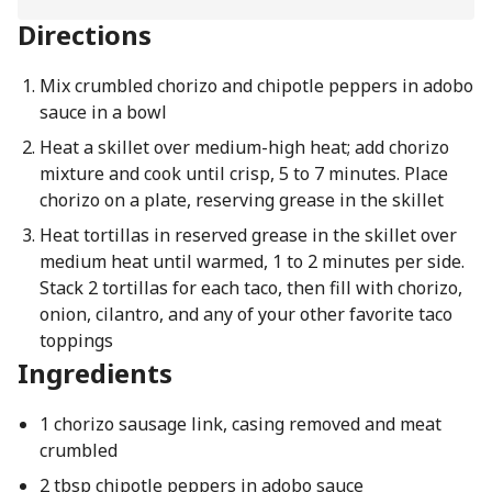
Directions
Mix crumbled chorizo and chipotle peppers in adobo
sauce in a bowl
Heat a skillet over medium-high heat; add chorizo
mixture and cook until crisp, 5 to 7 minutes. Place
chorizo on a plate, reserving grease in the skillet
Heat tortillas in reserved grease in the skillet over
medium heat until warmed, 1 to 2 minutes per side.
Stack 2 tortillas for each taco, then fill with chorizo,
onion, cilantro, and any of your other favorite taco
toppings
Ingredients
1 chorizo sausage link, casing removed and meat
crumbled
2 tbsp chipotle peppers in adobo sauce