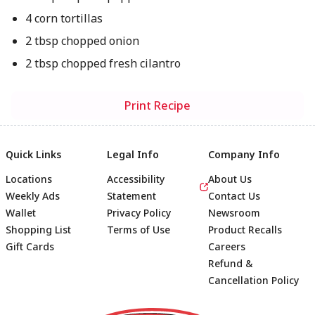
4 corn tortillas
2 tbsp chopped onion
2 tbsp chopped fresh cilantro
Print Recipe
Quick Links
Legal Info
Company Info
Locations
Accessibility
About Us
Weekly Ads
Statement
Contact Us
Wallet
Privacy Policy
Newsroom
Shopping List
Terms of Use
Product Recalls
Gift Cards
Careers
Refund &
Cancellation Policy
Footer