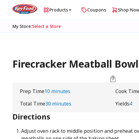
Products
Coupons
Shop No
My Store
:
Select a Store
Firecracker Meatball Bowl
Prep Time
10 minutes
Cook Tim
Total Time
30 minutes
Yields
4
Directions
Adjust oven rack to middle position and preheat ov
meatballs on one side of the baking sheet