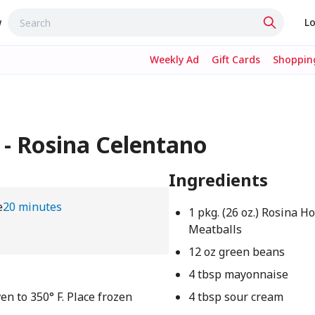
w
Lo
Weekly Ad
Gift Cards
Shopping
 - Rosina Celentano
Ingredients
e
20 minutes
1 pkg. (26 oz.) Rosina H
Meatballs
12 oz green beans
4 tbsp mayonnaise
en to 350° F. Place frozen
4 tbsp sour cream