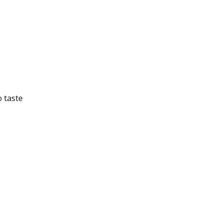
o taste