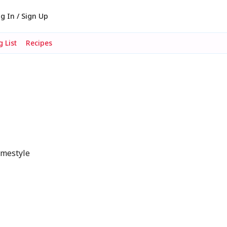
g In / Sign Up
 List
Recipes
omestyle