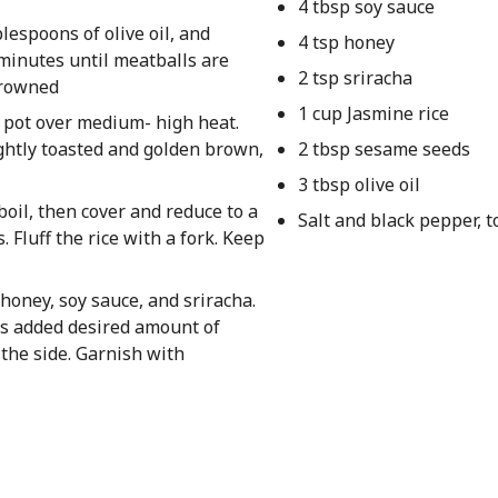
4 tbsp soy sauce
lespoons of olive oil, and
4 tsp honey
 minutes until meatballs are
2 tsp sriracha
browned
1 cup Jasmine rice
l pot over medium- high heat.
ightly toasted and golden brown,
2 tbsp sesame seeds
3 tbsp olive oil
 boil, then cover and reduce to a
Salt and black pepper, t
. Fluff the rice with a fork. Keep
honey, soy sauce, and sriracha.
lls added desired amount of
the side. Garnish with