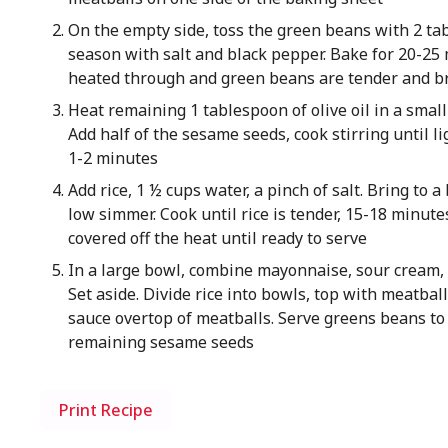
On the empty side, toss the green beans with 2 tab
season with salt and black pepper. Bake for 20-25
heated through and green beans are tender and 
Heat remaining 1 tablespoon of olive oil in a smal
Add half of the sesame seeds, cook stirring until l
1-2 minutes
Add rice, 1 ½ cups water, a pinch of salt. Bring to a
low simmer. Cook until rice is tender, 15-18 minutes
covered off the heat until ready to serve
In a large bowl, combine mayonnaise, sour cream, 
Set aside. Divide rice into bowls, top with meatba
sauce overtop of meatballs. Serve greens beans to 
remaining sesame seeds
Print Recipe