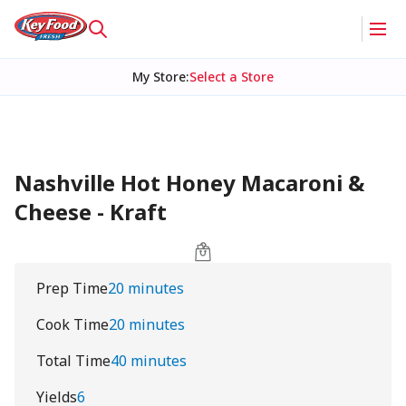
My Store
:
Select a Store
Nashville Hot Honey Macaroni &
Cheese - Kraft
Prep Time
20 minutes
Cook Time
20 minutes
Total Time
40 minutes
Yields
6