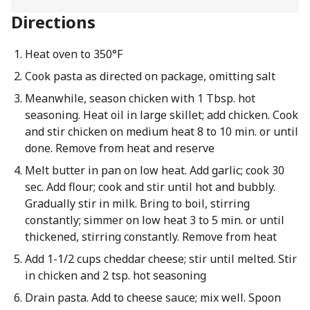
Directions
Heat oven to 350°F
Cook pasta as directed on package, omitting salt
Meanwhile, season chicken with 1 Tbsp. hot
seasoning. Heat oil in large skillet; add chicken. Cook
and stir chicken on medium heat 8 to 10 min. or until
done. Remove from heat and reserve
Melt butter in pan on low heat. Add garlic; cook 30
sec. Add flour; cook and stir until hot and bubbly.
Gradually stir in milk. Bring to boil, stirring
constantly; simmer on low heat 3 to 5 min. or until
thickened, stirring constantly. Remove from heat
Add 1-1/2 cups cheddar cheese; stir until melted. Stir
in chicken and 2 tsp. hot seasoning
Drain pasta. Add to cheese sauce; mix well. Spoon