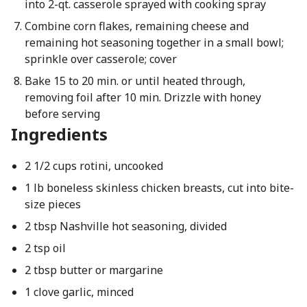
into 2-qt. casserole sprayed with cooking spray
Combine corn flakes, remaining cheese and
remaining hot seasoning together in a small bowl;
sprinkle over casserole; cover
Bake 15 to 20 min. or until heated through,
removing foil after 10 min. Drizzle with honey
before serving
Ingredients
2 1/2 cups rotini, uncooked
1 lb boneless skinless chicken breasts, cut into bite-
size pieces
2 tbsp Nashville hot seasoning, divided
2 tsp oil
2 tbsp butter or margarine
1 clove garlic, minced