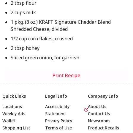
2 tbsp flour
2 cups milk
1 pkg. (8 oz.) KRAFT Signature Cheddar Blend
Shredded Cheese, divided
1/2 cup corn flakes, crushed
2 tbsp honey
Sliced green onion, for garnish
Print Recipe
Quick Links
Legal Info
Company Info
Locations
Accessibility
About Us
Weekly Ads
Statement
Contact Us
Wallet
Privacy Policy
Newsroom
Shopping List
Terms of Use
Product Recalls