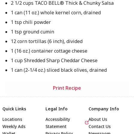
2 1/2 cups TACO BELL® Thick & Chunky Salsa
1 can (11 oz.) whole kernel corn, drained
1 tsp chili powder
1 tsp ground cumin
12 corn tortillas (6 inch), divided
1 (16 oz.) container cottage cheese
1 cup Shredded Sharp Cheddar Cheese
1 can (2-1/4 oz.) sliced black olives, drained
Print Recipe
Quick Links
Legal Info
Company Info
Locations
Accessibility
About Us
Weekly Ads
Statement
Contact Us
Wallet
Privacy Policy
Newsroom