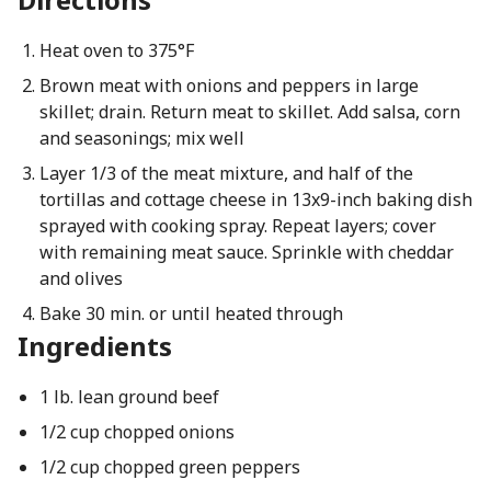
Heat oven to 375°F
Brown meat with onions and peppers in large
skillet; drain. Return meat to skillet. Add salsa, corn
and seasonings; mix well
Layer 1/3 of the meat mixture, and half of the
tortillas and cottage cheese in 13x9-inch baking dish
sprayed with cooking spray. Repeat layers; cover
with remaining meat sauce. Sprinkle with cheddar
and olives
Bake 30 min. or until heated through
Ingredients
1 lb. lean ground beef
1/2 cup chopped onions
1/2 cup chopped green peppers