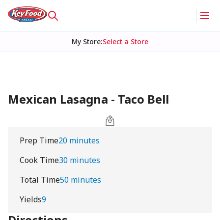
My Store
:
Select a Store
Mexican Lasagna - Taco Bell
Prep Time
20 minutes
Cook Time
30 minutes
Total Time
50 minutes
Yields
9
Directions