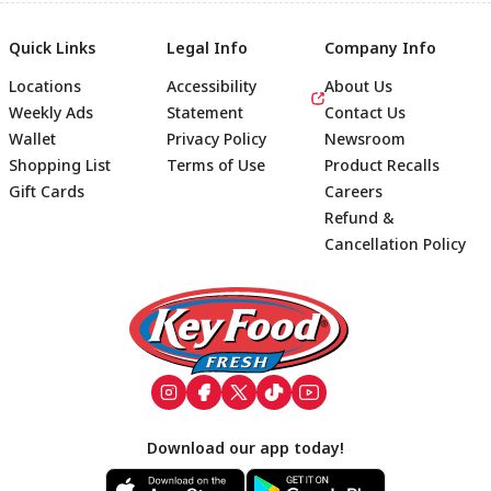
Quick Links
Legal Info
Company Info
Locations
Accessibility
About Us
Weekly Ads
Statement
Contact Us
Wallet
Privacy Policy
Newsroom
Shopping List
Terms of Use
Product Recalls
Gift Cards
Careers
Refund &
Cancellation Policy
Footer
Download our app today!