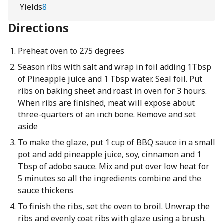
Yields
8
Directions
Preheat oven to 275 degrees
Season ribs with salt and wrap in foil adding 1Tbsp
of Pineapple juice and 1 Tbsp water. Seal foil. Put
ribs on baking sheet and roast in oven for 3 hours.
When ribs are finished, meat will expose about
three-quarters of an inch bone. Remove and set
aside
To make the glaze, put 1 cup of BBQ sauce in a small
pot and add pineapple juice, soy, cinnamon and 1
Tbsp of adobo sauce. Mix and put over low heat for
5 minutes so all the ingredients combine and the
sauce thickens
To finish the ribs, set the oven to broil. Unwrap the
ribs and evenly coat ribs with glaze using a brush.