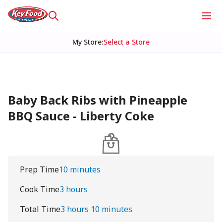
My Store
:
Select a Store
Baby Back Ribs with Pineapple
BBQ Sauce - Liberty Coke
Prep Time
10 minutes
Cook Time
3 hours
Total Time
3 hours 10 minutes