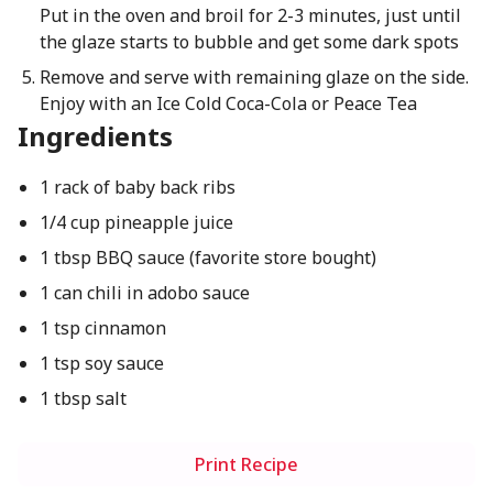
Put in the oven and broil for 2-3 minutes, just until
the glaze starts to bubble and get some dark spots
Remove and serve with remaining glaze on the side.
Enjoy with an Ice Cold Coca-Cola or Peace Tea
Ingredients
1 rack of baby back ribs
1/4 cup pineapple juice
1 tbsp BBQ sauce (favorite store bought)
1 can chili in adobo sauce
1 tsp cinnamon
1 tsp soy sauce
1 tbsp salt
Print Recipe