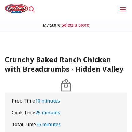
My Store
:
Select a Store
Crunchy Baked Ranch Chicken
with Breadcrumbs - Hidden Valley
Prep Time
10 minutes
Cook Time
25 minutes
Total Time
35 minutes