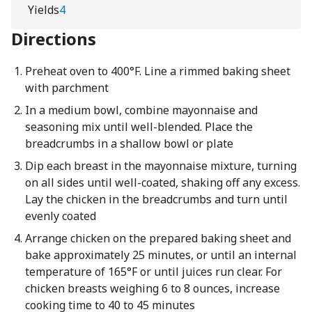
Yields
4
Directions
Preheat oven to 400°F. Line a rimmed baking sheet
with parchment
In a medium bowl, combine mayonnaise and
seasoning mix until well-blended. Place the
breadcrumbs in a shallow bowl or plate
Dip each breast in the mayonnaise mixture, turning
on all sides until well-coated, shaking off any excess.
Lay the chicken in the breadcrumbs and turn until
evenly coated
Arrange chicken on the prepared baking sheet and
bake approximately 25 minutes, or until an internal
temperature of 165°F or until juices run clear. For
chicken breasts weighing 6 to 8 ounces, increase
cooking time to 40 to 45 minutes