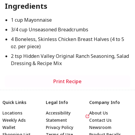
Ingredients
1 cup Mayonnaise
3/4 cup Unseasoned Breadcrumbs
4 Boneless, Skinless Chicken Breast Halves (4 to 5
oz. per piece)
2 tsp Hidden Valley Original Ranch Seasoning, Salad
Dressing & Recipe Mix
Print Recipe
Quick Links
Legal Info
Company Info
Locations
Accessibility
About Us
Weekly Ads
Statement
Contact Us
Wallet
Privacy Policy
Newsroom
Shopping List
Terms of Use
Product Recalls