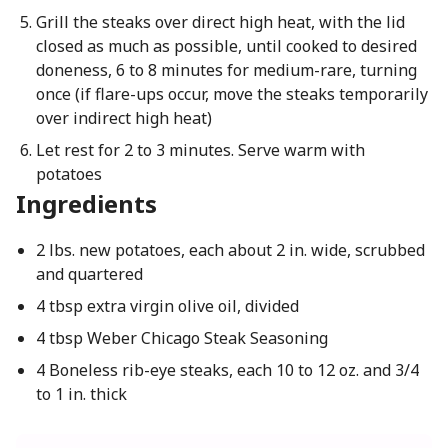
Grill the steaks over direct high heat, with the lid
closed as much as possible, until cooked to desired
doneness, 6 to 8 minutes for medium-rare, turning
once (if flare-ups occur, move the steaks temporarily
over indirect high heat)
Let rest for 2 to 3 minutes. Serve warm with
potatoes
Ingredients
2 lbs. new potatoes, each about 2 in. wide, scrubbed
and quartered
4 tbsp extra virgin olive oil, divided
4 tbsp Weber Chicago Steak Seasoning
4 Boneless rib-eye steaks, each 10 to 12 oz. and 3/4
to 1 in. thick