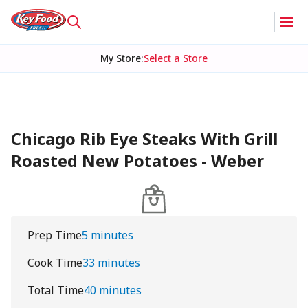
My Store
:
Select a Store
Chicago Rib Eye Steaks With Grill
Roasted New Potatoes - Weber
Prep Time
5 minutes
Cook Time
33 minutes
Total Time
40 minutes