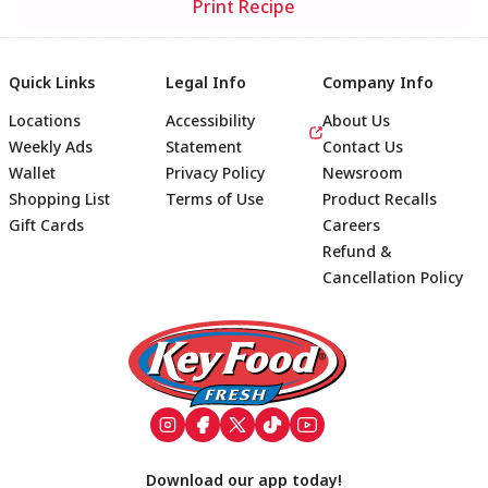
Print Recipe
Quick Links
Legal Info
Company Info
Locations
Accessibility
About Us
Weekly Ads
Statement
Contact Us
Wallet
Privacy Policy
Newsroom
Shopping List
Terms of Use
Product Recalls
Gift Cards
Careers
Refund &
Cancellation Policy
Footer
Download our app today!