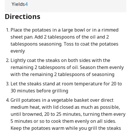
Yields
4
Directions
Place the potatoes in a large bowl or in a rimmed
sheet pan. Add 2 tablespoons of the oil and 2
tablespoons seasoning. Toss to coat the potatoes
evenly
Lightly coat the steaks on both sides with the
remaining 2 tablespoons of oil. Season them evenly
with the remaining 2 tablespoons of seasoning
Let the steaks stand at room temperature for 20 to
30 minutes before grilling
Grill potatoes in a vegetable basket over direct
medium heat, with lid closed as much as possible,
until browned, 20 to 25 minutes, turning them every
5 minutes or so to cook them evenly on all sides.
Keep the potatoes warm while you grill the steaks