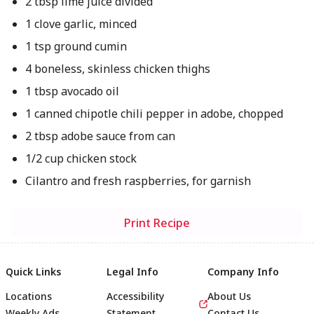
2 tbsp lime juice divided
1 clove garlic, minced
1 tsp ground cumin
4 boneless, skinless chicken thighs
1 tbsp avocado oil
1 canned chipotle chili pepper in adobe, chopped
2 tbsp adobe sauce from can
1/2 cup chicken stock
Cilantro and fresh raspberries, for garnish
Print Recipe
Quick Links
Legal Info
Company Info
Locations
Accessibility
About Us
Weekly Ads
Statement
Contact Us