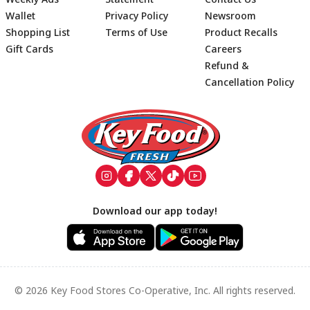
Wallet
Privacy Policy
Newsroom
Shopping List
Terms of Use
Product Recalls
Gift Cards
Careers
Refund &
Cancellation Policy
Footer
Download our app today!
© 2026 Key Food Stores Co-Operative, Inc. All rights reserved.