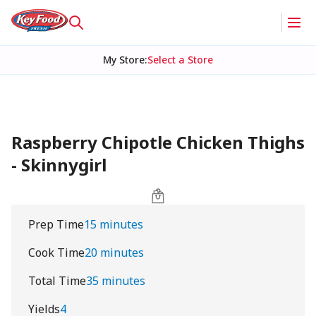
My Store
:
Select a Store
Raspberry Chipotle Chicken Thighs
- Skinnygirl
Prep Time
15 minutes
Cook Time
20 minutes
Total Time
35 minutes
Yields
4