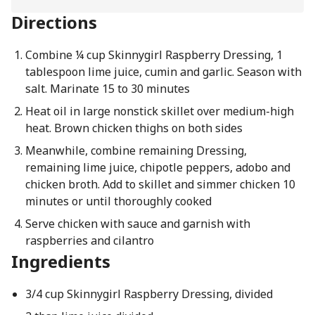
Directions
Combine ¼ cup Skinnygirl Raspberry Dressing, 1
tablespoon lime juice, cumin and garlic. Season with
salt. Marinate 15 to 30 minutes
Heat oil in large nonstick skillet over medium-high
heat. Brown chicken thighs on both sides
Meanwhile, combine remaining Dressing,
remaining lime juice, chipotle peppers, adobo and
chicken broth. Add to skillet and simmer chicken 10
minutes or until thoroughly cooked
Serve chicken with sauce and garnish with
raspberries and cilantro
Ingredients
3/4 cup Skinnygirl Raspberry Dressing, divided