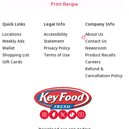
Print Recipe
Quick Links
Legal Info
Company Info
Locations
Accessibility
About Us
Weekly Ads
Statement
Contact Us
Wallet
Privacy Policy
Newsroom
Shopping List
Terms of Use
Product Recalls
Gift Cards
Careers
Refund &
Cancellation Policy
Footer