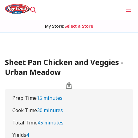
My Store
:
Select a Store
Sheet Pan Chicken and Veggies -
Urban Meadow
Prep Time
15 minutes
Cook Time
30 minutes
Total Time
45 minutes
Yields
4