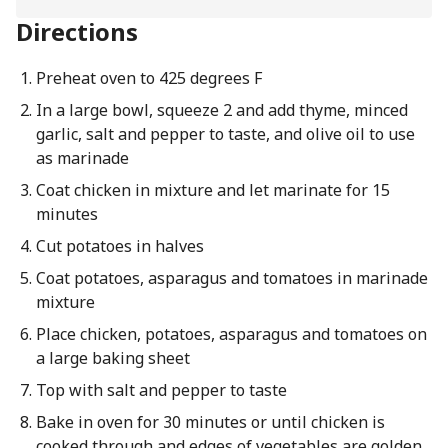
Directions
Preheat oven to 425 degrees F
In a large bowl, squeeze 2 and add thyme, minced
garlic, salt and pepper to taste, and olive oil to use
as marinade
Coat chicken in mixture and let marinate for 15
minutes
Cut potatoes in halves
Coat potatoes, asparagus and tomatoes in marinade
mixture
Place chicken, potatoes, asparagus and tomatoes on
a large baking sheet
Top with salt and pepper to taste
Bake in oven for 30 minutes or until chicken is
cooked through and edges of vegetables are golden