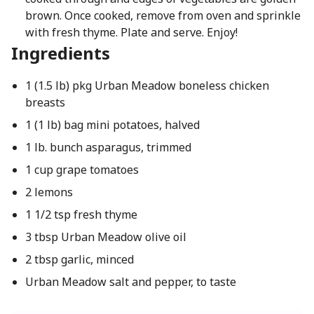
brown. Once cooked, remove from oven and sprinkle
with fresh thyme. Plate and serve. Enjoy!
Ingredients
1 (1.5 lb) pkg Urban Meadow boneless chicken
breasts
1 (1 lb) bag mini potatoes, halved
1 lb. bunch asparagus, trimmed
1 cup grape tomatoes
2 lemons
1 1/2 tsp fresh thyme
3 tbsp Urban Meadow olive oil
2 tbsp garlic, minced
Urban Meadow salt and pepper, to taste