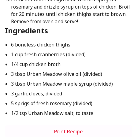
rosemary and drizzle syrup on tops of chicken. Broil
for 20 minutes until chicken thighs start to brown.
Remove from oven and serve!
Ingredients
6 boneless chicken thighs
1 cup fresh cranberries (divided)
1/4 cup chicken broth
3 tbsp Urban Meadow olive oil (divided)
3 tbsp Urban Meadow maple syrup (divided)
3 garlic cloves, divided
5 sprigs of fresh rosemary (divided)
1/2 tsp Urban Meadow salt, to taste
Print Recipe