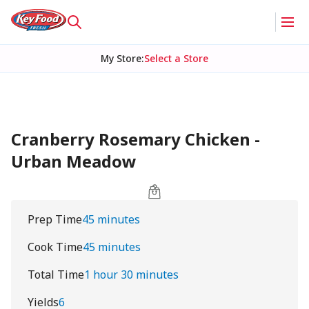
My Store
:
Select a Store
Cranberry Rosemary Chicken -
Urban Meadow
Prep Time
45 minutes
Cook Time
45 minutes
Total Time
1 hour 30 minutes
Yields
6