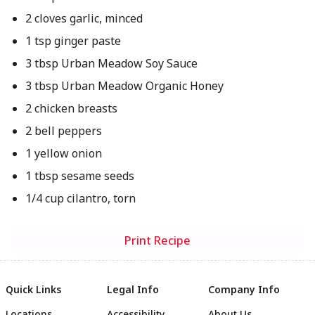
2 cloves garlic, minced
1 tsp ginger paste
3 tbsp Urban Meadow Soy Sauce
3 tbsp Urban Meadow Organic Honey
2 chicken breasts
2 bell peppers
1 yellow onion
1 tbsp sesame seeds
1/4 cup cilantro, torn
Print Recipe
Quick Links
Legal Info
Company Info
Locations
Accessibility
About Us