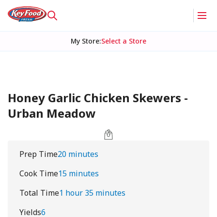
My Store
:
Select a Store
Honey Garlic Chicken Skewers -
Urban Meadow
Prep Time
20 minutes
Cook Time
15 minutes
Total Time
1 hour 35 minutes
Yields
6