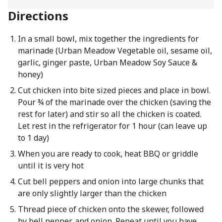
Directions
In a small bowl, mix together the ingredients for
marinade (Urban Meadow Vegetable oil, sesame oil,
garlic, ginger paste, Urban Meadow Soy Sauce &
honey)
Cut chicken into bite sized pieces and place in bowl.
Pour ¾ of the marinade over the chicken (saving the
rest for later) and stir so all the chicken is coated.
Let rest in the refrigerator for 1 hour (can leave up
to 1 day)
When you are ready to cook, heat BBQ or griddle
until it is very hot
Cut bell peppers and onion into large chunks that
are only slightly larger than the chicken
Thread piece of chicken onto the skewer, followed
by bell pepper, and onion. Repeat until you have