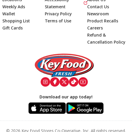
Weekly Ads
Statement
Contact Us
Wallet
Privacy Policy
Newsroom
Shopping List
Terms of Use
Product Recalls
Gift Cards
Careers
Refund &
Cancellation Policy
Footer
Download our app today!
© 2026 Key Food Stores Co-Operative, Inc. All rights reserved.