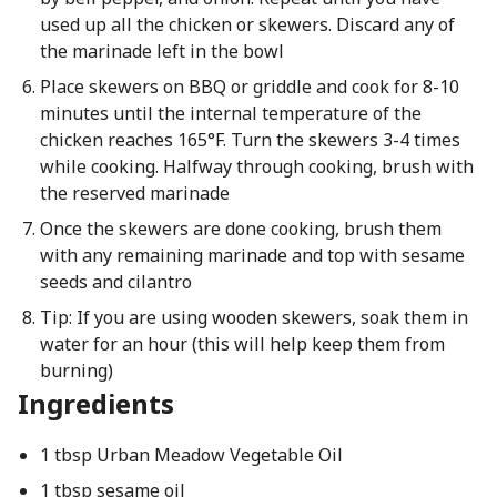
used up all the chicken or skewers. Discard any of
the marinade left in the bowl
Place skewers on BBQ or griddle and cook for 8-10
minutes until the internal temperature of the
chicken reaches 165°F. Turn the skewers 3-4 times
while cooking. Halfway through cooking, brush with
the reserved marinade
Once the skewers are done cooking, brush them
with any remaining marinade and top with sesame
seeds and cilantro
Tip: If you are using wooden skewers, soak them in
water for an hour (this will help keep them from
burning)
Ingredients
1 tbsp Urban Meadow Vegetable Oil
1 tbsp sesame oil