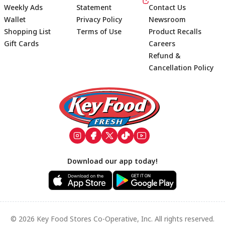
Weekly Ads
Statement
Contact Us
Wallet
Privacy Policy
Newsroom
Shopping List
Terms of Use
Product Recalls
Gift Cards
Careers
Refund &
Cancellation Policy
Footer
Download our app today!
© 2026 Key Food Stores Co-Operative, Inc. All rights reserved.