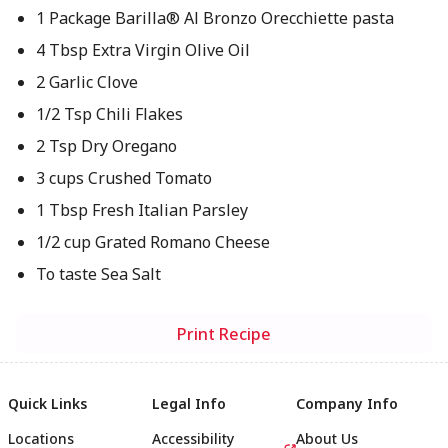
1 Package Barilla® Al Bronzo Orecchiette pasta
4 Tbsp Extra Virgin Olive Oil
2 Garlic Clove
1/2 Tsp Chili Flakes
2 Tsp Dry Oregano
3 cups Crushed Tomato
1 Tbsp Fresh Italian Parsley
1/2 cup Grated Romano Cheese
To taste Sea Salt
Print Recipe
Quick Links
Legal Info
Company Info
Locations
Accessibility
About Us