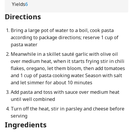
Yields
6
Directions
Bring a large pot of water to a boil, cook pasta
according to package directions; reserve 1 cup of
pasta water
Meanwhile in a skillet sauté garlic with olive oil
over medium heat, when it starts frying stir in chili
flakes, oregano, let them bloom, then add tomatoes
and 1 cup of pasta cooking water. Season with salt
and let simmer for about 10 minutes
Add pasta and toss with sauce over medium heat
until well combined
Turn off the heat, stir in parsley and cheese before
serving
Ingredients