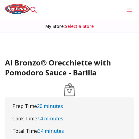
My Store
:
Select a Store
Al Bronzo® Orecchiette with
Pomodoro Sauce - Barilla
Prep Time
20 minutes
Cook Time
14 minutes
Total Time
34 minutes