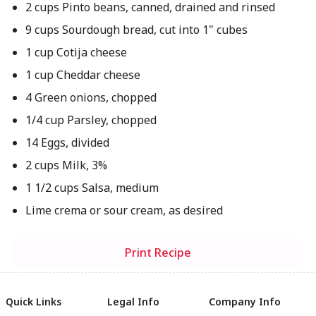
2 cups Pinto beans, canned, drained and rinsed
9 cups Sourdough bread, cut into 1" cubes
1 cup Cotija cheese
1 cup Cheddar cheese
4 Green onions, chopped
1/4 cup Parsley, chopped
14 Eggs, divided
2 cups Milk, 3%
1 1/2 cups Salsa, medium
Lime crema or sour cream, as desired
Print Recipe
Quick Links
Legal Info
Company Info