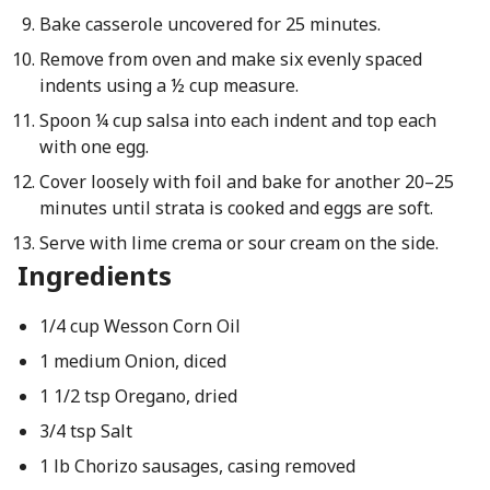
Bake casserole uncovered for 25 minutes.
Remove from oven and make six evenly spaced
indents using a ½ cup measure.
Spoon ¼ cup salsa into each indent and top each
with one egg.
Cover loosely with foil and bake for another 20–25
minutes until strata is cooked and eggs are soft.
Serve with lime crema or sour cream on the side.
Ingredients
1/4 cup Wesson Corn Oil
1 medium Onion, diced
1 1/2 tsp Oregano, dried
3/4 tsp Salt
1 lb Chorizo sausages, casing removed