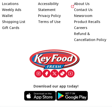
Locations
Accessibility
About Us
Weekly Ads
Statement
Contact Us
Wallet
Privacy Policy
Newsroom
Shopping List
Terms of Use
Product Recalls
Gift Cards
Careers
Refund &
Cancellation Policy
Footer
Download our app today!