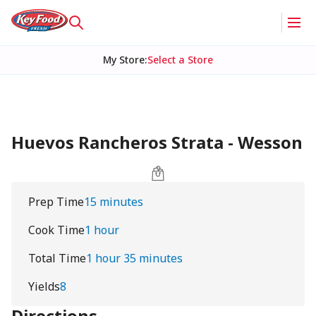
My Store
:
Select a Store
Huevos Rancheros Strata - Wesson
Prep Time
15 minutes
Cook Time
1 hour
Total Time
1 hour 35 minutes
Yields
8
Directions