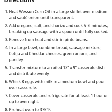
Heat Wesson Corn Oil in a large skillet over medium
and sauté onion until transparent.
Add oregano, salt, and chorizo and cook 5–6 minutes,
breaking up sausage with a spoon until fully cooked.
Remove from heat and stir in pinto beans.
In a large bowl, combine bread, sausage mixture,
Cotija and Cheddar cheeses, green onions, and
parsley.
Transfer mixture to an oiled 13” x 9” casserole dish
and distribute evenly.
Whisk 8 eggs with milk in a medium bowl and pour
over casserole.
Cover casserole and refrigerate for at least 1 hour or
up to overnight.
Preheat oven to 375°F.