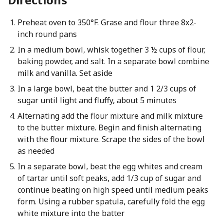
Preheat oven to 350°F. Grase and flour three 8x2-
inch round pans
In a medium bowl, whisk together 3 ½ cups of flour,
baking powder, and salt. In a separate bowl combine
milk and vanilla. Set aside
In a large bowl, beat the butter and 1 2/3 cups of
sugar until light and fluffy, about 5 minutes
Alternating add the flour mixture and milk mixture
to the butter mixture. Begin and finish alternating
with the flour mixture. Scrape the sides of the bowl
as needed
In a separate bowl, beat the egg whites and cream
of tartar until soft peaks, add 1/3 cup of sugar and
continue beating on high speed until medium peaks
form. Using a rubber spatula, carefully fold the egg
white mixture into the batter