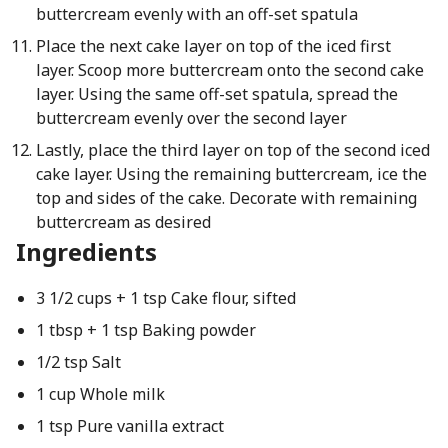
buttercream evenly with an off-set spatula
Place the next cake layer on top of the iced first
layer. Scoop more buttercream onto the second cake
layer. Using the same off-set spatula, spread the
buttercream evenly over the second layer
Lastly, place the third layer on top of the second iced
cake layer. Using the remaining buttercream, ice the
top and sides of the cake. Decorate with remaining
buttercream as desired
Ingredients
3 1/2 cups + 1 tsp Cake flour, sifted
1 tbsp + 1 tsp Baking powder
1/2 tsp Salt
1 cup Whole milk
1 tsp Pure vanilla extract