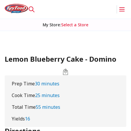
My Store
:
Select a Store
Lemon Blueberry Cake - Domino
Prep Time
30 minutes
Cook Time
25 minutes
Total Time
55 minutes
Yields
16
Directions