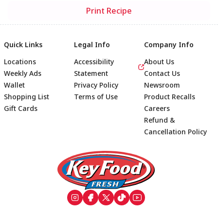
Print Recipe
Quick Links
Legal Info
Company Info
Locations
Accessibility
About Us
Weekly Ads
Statement
Contact Us
Wallet
Privacy Policy
Newsroom
Shopping List
Terms of Use
Product Recalls
Gift Cards
Careers
Refund &
Cancellation Policy
Footer