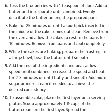
Toss the blueberries with 1 teaspoon of flour. Add to
batter and incorporate until combined. Evenly
distribute the batter among the prepared pans
Bake for 25 minutes or until a toothpick inserted in
the middle of the cake comes out clean. Remove from
the oven and allow the cakes to rest in the pans for
10 minutes. Remove from pans and cool completely
While the cakes are baking, prepare the frosting. In
a large bowl, beat the butter until smooth
Add the rest of the ingredients and beat at low
speed until combined. Increase the speed and beat
for 2-3 minutes or until fluffy and smooth. Add more
sugar or more cream if needed to achieve the
desired consistency
To assemble cake, place the first layer on a serving
platter. Scoop approximately 1 ½ cups of the
buttercream on the first layer. Spread the