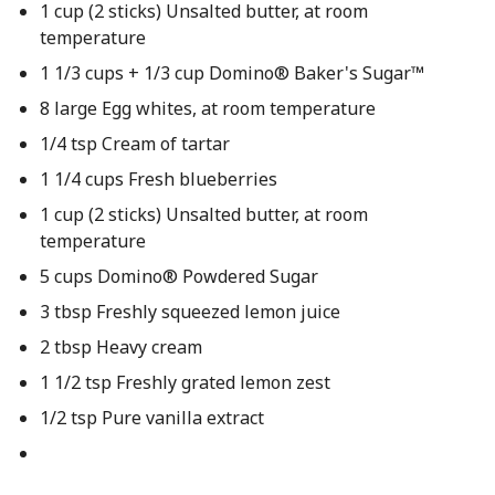
1 cup (2 sticks) Unsalted butter, at room
temperature
1 1/3 cups + 1/3 cup Domino® Baker's Sugar™
8 large Egg whites, at room temperature
1/4 tsp Cream of tartar
1 1/4 cups Fresh blueberries
1 cup (2 sticks) Unsalted butter, at room
temperature
5 cups Domino® Powdered Sugar
3 tbsp Freshly squeezed lemon juice
2 tbsp Heavy cream
1 1/2 tsp Freshly grated lemon zest
1/2 tsp Pure vanilla extract