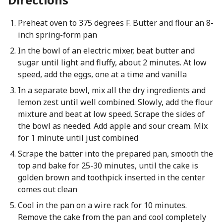
Preheat oven to 375 degrees F. Butter and flour an 8-
inch spring-form pan
In the bowl of an electric mixer, beat butter and
sugar until light and fluffy, about 2 minutes. At low
speed, add the eggs, one at a time and vanilla
In a separate bowl, mix all the dry ingredients and
lemon zest until well combined. Slowly, add the flour
mixture and beat at low speed. Scrape the sides of
the bowl as needed. Add apple and sour cream. Mix
for 1 minute until just combined
Scrape the batter into the prepared pan, smooth the
top and bake for 25-30 minutes, until the cake is
golden brown and toothpick inserted in the center
comes out clean
Cool in the pan on a wire rack for 10 minutes.
Remove the cake from the pan and cool completely