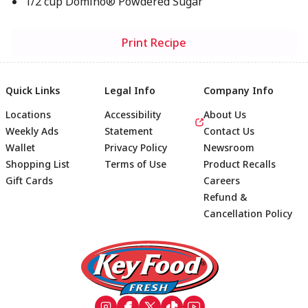
1/2 cup Domino® Powdered Sugar
Print Recipe
Quick Links
Legal Info
Company Info
Locations
Accessibility
About Us
Weekly Ads
Statement
Contact Us
Wallet
Privacy Policy
Newsroom
Shopping List
Terms of Use
Product Recalls
Gift Cards
Careers
Refund &
Cancellation Policy
Footer