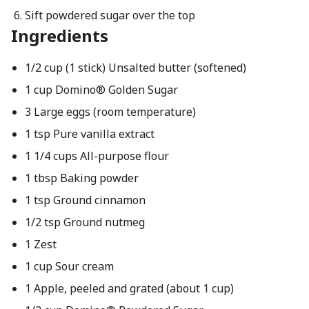
Sift powdered sugar over the top
Ingredients
1/2 cup (1 stick) Unsalted butter (softened)
1 cup Domino® Golden Sugar
3 Large eggs (room temperature)
1 tsp Pure vanilla extract
1 1/4 cups All-purpose flour
1 tbsp Baking powder
1 tsp Ground cinnamon
1/2 tsp Ground nutmeg
1 Zest
1 cup Sour cream
1 Apple, peeled and grated (about 1 cup)