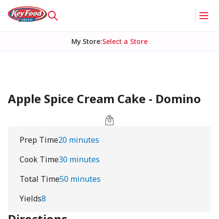
My Store
:
Select a Store
Apple Spice Cream Cake - Domino
Prep Time
20 minutes
Cook Time
30 minutes
Total Time
50 minutes
Yields
8
Directions