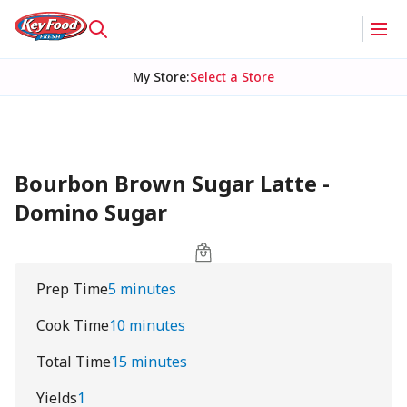
My Store
:
Select a Store
Bourbon Brown Sugar Latte -
Domino Sugar
Prep Time
5 minutes
Cook Time
10 minutes
Total Time
15 minutes
Yields
1