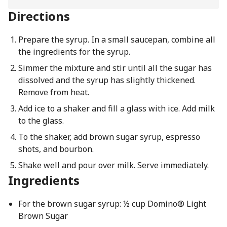
Directions
Prepare the syrup. In a small saucepan, combine all
the ingredients for the syrup.
Simmer the mixture and stir until all the sugar has
dissolved and the syrup has slightly thickened.
Remove from heat.
Add ice to a shaker and fill a glass with ice. Add milk
to the glass.
To the shaker, add brown sugar syrup, espresso
shots, and bourbon.
Shake well and pour over milk. Serve immediately.
Ingredients
For the brown sugar syrup: ½ cup Domino® Light
Brown Sugar