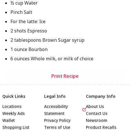
½ cup Water
Pinch Salt
For the latte: Ice
2 shots Espresso
2 tablespoons Brown Sugar syrup
1 ounce Bourbon
6 ounces Whole milk, or milk of choice
Print Recipe
Quick Links
Legal Info
Company Info
Locations
Accessibility
About Us
Weekly Ads
Statement
Contact Us
Wallet
Privacy Policy
Newsroom
Shopping List
Terms of Use
Product Recalls