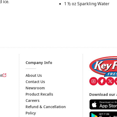
 ice.
1 ½ oz Sparkling Water
Company Info
nt
About Us
Contact Us
Newsroom
Footer
Product Recalls
Download our 
Careers
Refund & Cancellation
Policy