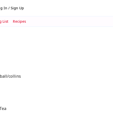
g In / Sign Up
 List
Recipes
ball/collins
 Tea