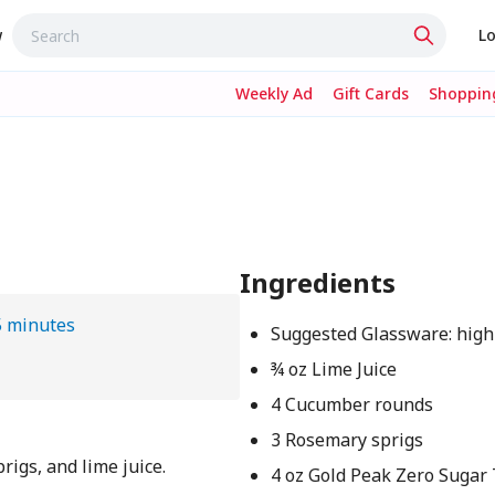
w
Lo
Weekly Ad
Gift Cards
Shopping
Ingredients
5 minutes
Suggested Glassware: high
¾ oz Lime Juice
4 Cucumber rounds
3 Rosemary sprigs
rigs, and lime juice.
4 oz Gold Peak Zero Sugar