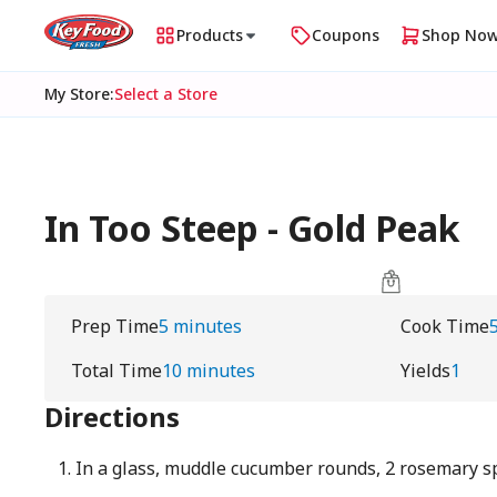
Products
Coupons
Shop No
My Store
:
Select a Store
In Too Steep - Gold Peak
Prep Time
5 minutes
Cook Time
Total Time
10 minutes
Yields
1
Directions
In a glass, muddle cucumber rounds, 2 rosemary sp