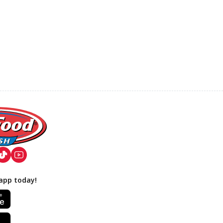
app today!