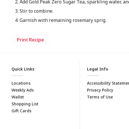
Add Gold Peak Zero Sugar Tea, sparkling water, and
Stir to combine.
Garnish with remaining rosemary sprig.
Print Recipe
Quick Links
Legal Info
Locations
Accessibility Stateme
Weekly Ads
Privacy Policy
Wallet
Terms of Use
Shopping List
Gift Cards