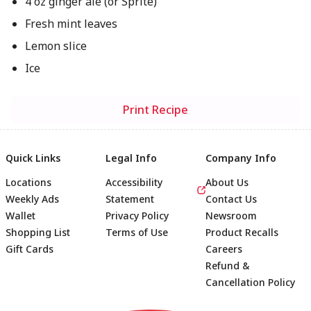
4 oz ginger ale (or Sprite)
Fresh mint leaves
Lemon slice
Ice
Print Recipe
Quick Links
Legal Info
Company Info
Locations
Accessibility
About Us
Weekly Ads
Statement
Contact Us
Wallet
Privacy Policy
Newsroom
Shopping List
Terms of Use
Product Recalls
Gift Cards
Careers
Refund &
Cancellation Policy
Footer