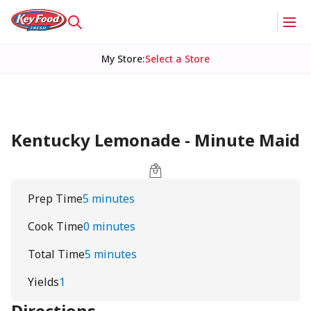
My Store
:
Select a Store
Kentucky Lemonade - Minute Maid
Prep Time
5 minutes
Cook Time
0 minutes
Total Time
5 minutes
Yields
1
Directions