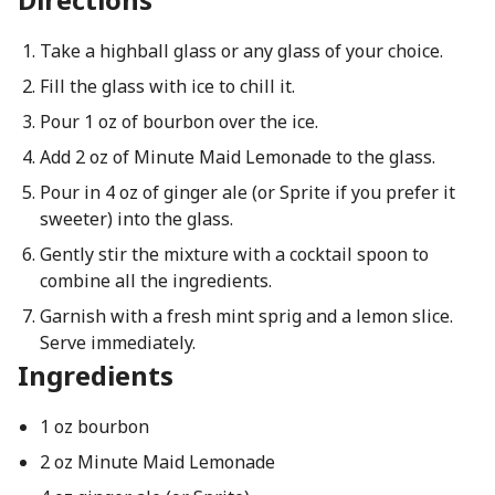
Take a highball glass or any glass of your choice.
Fill the glass with ice to chill it.
Pour 1 oz of bourbon over the ice.
Add 2 oz of Minute Maid Lemonade to the glass.
Pour in 4 oz of ginger ale (or Sprite if you prefer it
sweeter) into the glass.
Gently stir the mixture with a cocktail spoon to
combine all the ingredients.
Garnish with a fresh mint sprig and a lemon slice.
Serve immediately.
Ingredients
1 oz bourbon
2 oz Minute Maid Lemonade