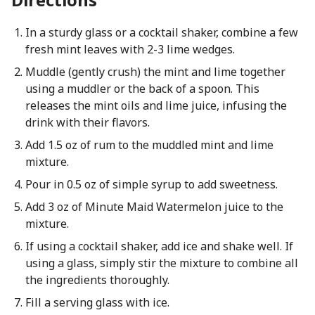
In a sturdy glass or a cocktail shaker, combine a few
fresh mint leaves with 2-3 lime wedges.
Muddle (gently crush) the mint and lime together
using a muddler or the back of a spoon. This
releases the mint oils and lime juice, infusing the
drink with their flavors.
Add 1.5 oz of rum to the muddled mint and lime
mixture.
Pour in 0.5 oz of simple syrup to add sweetness.
Add 3 oz of Minute Maid Watermelon juice to the
mixture.
If using a cocktail shaker, add ice and shake well. If
using a glass, simply stir the mixture to combine all
the ingredients thoroughly.
Fill a serving glass with ice.