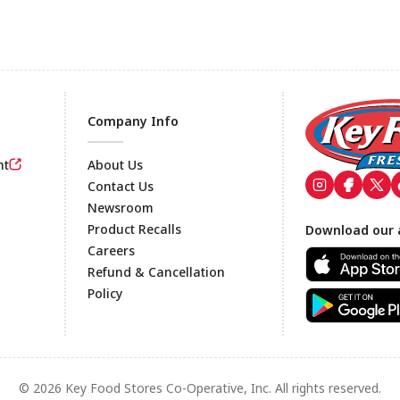
Company Info
nt
About Us
Contact Us
Newsroom
Footer
Product Recalls
Download our 
Careers
Refund & Cancellation
Policy
© 2026 Key Food Stores Co-Operative, Inc. All rights reserved.