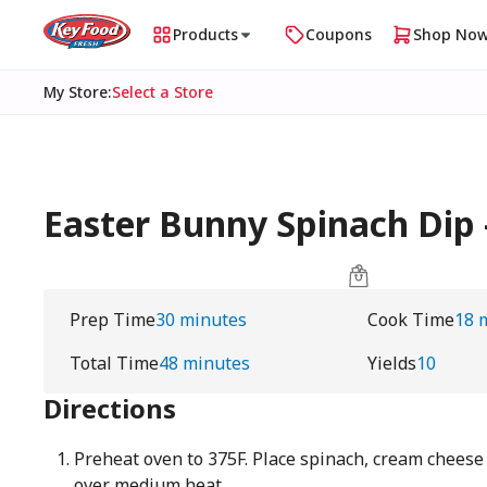
Products
Coupons
Shop No
My Store
:
Select a Store
Easter Bunny Spinach Di
Prep Time
30 minutes
Cook Time
18 
Total Time
48 minutes
Yields
10
Directions
Preheat oven to 375F. Place spinach, cream cheese a
over medium heat