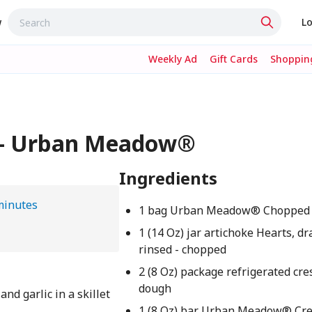
w
Lo
Weekly Ad
Gift Cards
Shopping
p - Urban Meadow®
Ingredients
minutes
1 bag Urban Meadow® Chopped 
1 (14 Oz) jar artichoke Hearts, d
rinsed - chopped
2 (8 Oz) package refrigerated cre
dough
nd garlic in a skillet
1 (8 Oz) bar Urban Meadow® Cr