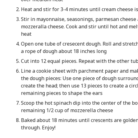
Heat and stir for 3-4 minutes until cream cheese i
Stir in mayonnaise, seasonings, parmesan cheese 
mozzeralla cheese. Cook and stir until hot and mel
heat
Open one tube of cresecent dough. Roll and stretc
a rope of dough about 18 inches long
Cut into 12 equal pieces. Repeat with the other tu
Line a cookie sheet with parchment paper and ma
the dough pieces: Use one piece of dough surroun
create the head; then use 13 pieces to create a circ
remaining pieces to shape the ears
Scoop the hot spinach dip into the center of the bo
remaining 1/2 cup of mozzerella cheese
Baked about 18 minutes until crescents are gold
through. Enjoy!