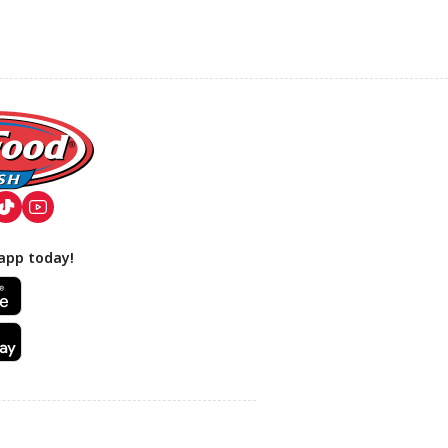
app today!