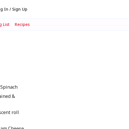
g In / Sign Up
 List
Recipes
Spinach
rained &
scent roll
eam Cheese