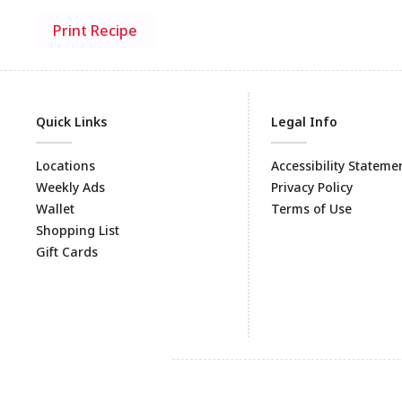
Print Recipe
Quick Links
Legal Info
Locations
Accessibility Stateme
Weekly Ads
Privacy Policy
Wallet
Terms of Use
Shopping List
Gift Cards