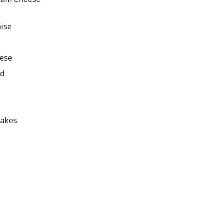
ise
eese
ed
lakes