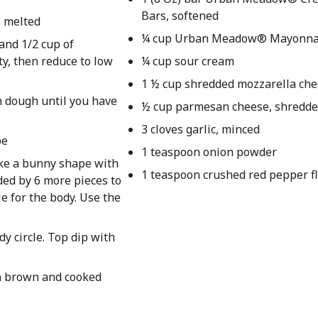
Bars, softened
s melted
¼ cup Urban Meadow® Mayonna
and 1/2 cup of
ty, then reduce to low
¼ cup sour cream
1 ½ cup shredded mozzarella ch
h dough until you have
½ cup parmesan cheese, shredd
3 cloves garlic, minced
be
1 teaspoon onion powder
ke a bunny shape with
1 teaspoon crushed red pepper f
ded by 6 more pieces to
le for the body. Use the
dy circle. Top dip with
en brown and cooked