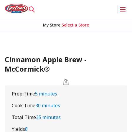
My Store
:
Select a Store
Cinnamon Apple Brew -
McCormick®
Prep Time
5 minutes
Cook Time
30 minutes
Total Time
35 minutes
Yields
8