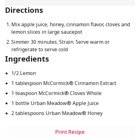
Directions
Mix apple juice, honey, cinnamon flavor, cloves and
lemon slices in large saucepot
Simmer 30 minutes. Strain. Serve warm or
refrigerate to serve cold
Ingredients
1/2 Lemon
1 tablespoon McCormick® Cinnamon Extract
1 teaspoon McCormick® Cloves Whole
1 bottle Urban Meadow® Apple Juice
2 tablespoons Urban Meadow® Honey
Print Recipe