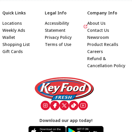
Quick Links
Legal Info
Company Info
Locations
Accessibility
About Us
Weekly Ads
Statement
Contact Us
Wallet
Privacy Policy
Newsroom
Shopping List
Terms of Use
Product Recalls
Gift Cards
Careers
Refund &
Cancellation Policy
Footer
Download our app today!