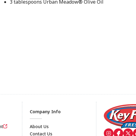
3 tablespoons Urban Meadow® Olive Oil
Company Info
nt
About Us
Contact Us