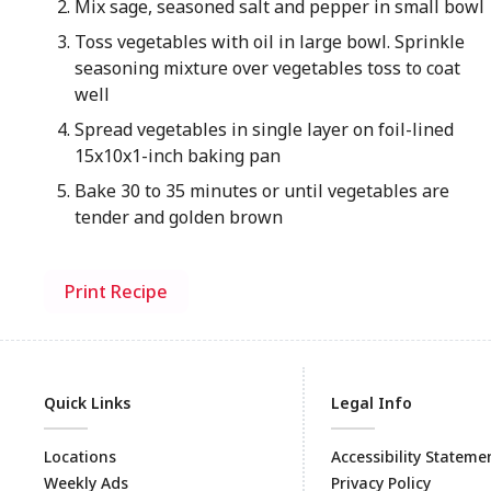
Mix sage, seasoned salt and pepper in small bowl
Toss vegetables with oil in large bowl. Sprinkle
seasoning mixture over vegetables toss to coat
well
Spread vegetables in single layer on foil-lined
15x10x1-inch baking pan
Bake 30 to 35 minutes or until vegetables are
tender and golden brown
Print Recipe
Quick Links
Legal Info
Locations
Accessibility Stateme
Weekly Ads
Privacy Policy