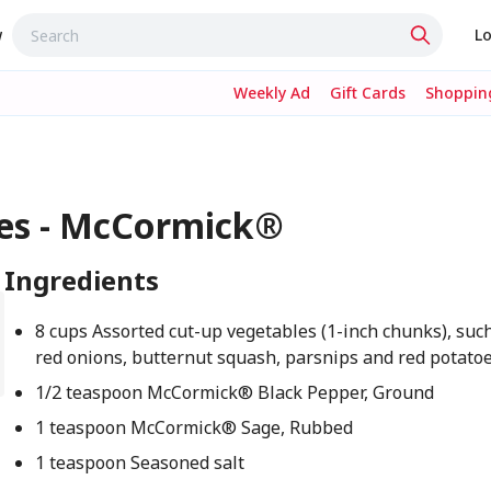
w
Lo
Weekly Ad
Gift Cards
Shopping
les - McCormick®
Ingredients
8 cups Assorted cut-up vegetables (1-inch chunks), such
red onions, butternut squash, parsnips and red potato
1/2 teaspoon McCormick® Black Pepper, Ground
1 teaspoon McCormick® Sage, Rubbed
1 teaspoon Seasoned salt