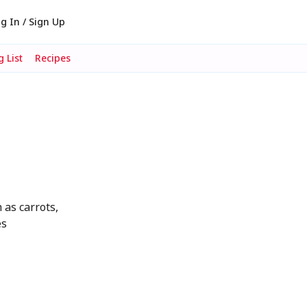
g In / Sign Up
 List
Recipes
 as carrots,
es