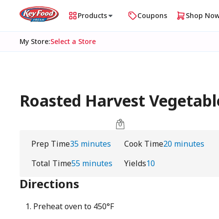
Products
Coupons
Shop No
My Store
:
Select a Store
Roasted Harvest Vegetab
Prep Time
35 minutes
Cook Time
20 minutes
Total Time
55 minutes
Yields
10
Directions
Preheat oven to 450°F