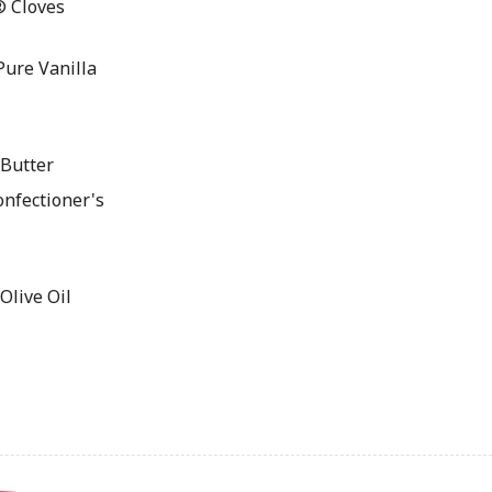
® Cloves
ure Vanilla
Butter
nfectioner's
live Oil