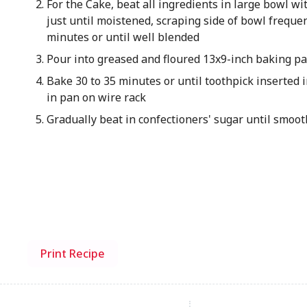
For the Cake, beat all ingredients in large bowl wi
just until moistened, scraping side of bowl frequ
minutes or until well blended
Pour into greased and floured 13x9-inch baking p
Bake 30 to 35 minutes or until toothpick inserted 
in pan on wire rack
Gradually beat in confectioners' sugar until smoot
Print Recipe