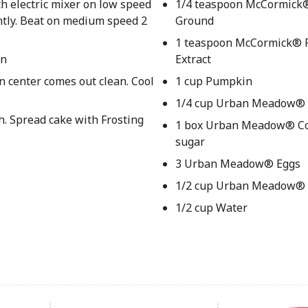
th electric mixer on low speed
1/4 teaspoon McCormick
ently. Beat on medium speed 2
Ground
1 teaspoon McCormick® P
an
Extract
in center comes out clean. Cool
1 cup Pumpkin
1/4 cup Urban Meadow® 
h. Spread cake with Frosting
1 box Urban Meadow® Co
sugar
3 Urban Meadow® Eggs
1/2 cup Urban Meadow® O
1/2 cup Water