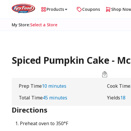
Products
Coupons
Shop No
My Store
:
Select a Store
Spiced Pumpkin Cake - M
Prep Time
10 minutes
Cook Time
Total Time
45 minutes
Yields
18
Directions
Preheat oven to 350°F