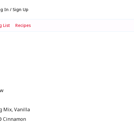
g In / Sign Up
 List
Recipes
ow
 Mix, Vanilla
® Cinnamon