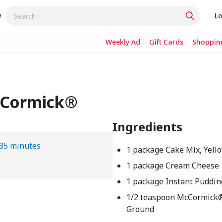
w
Lo
Weekly Ad
Gift Cards
Shopping
cCormick®
Ingredients
35 minutes
1 package Cake Mix, Yell
1 package Cream Cheese
1 package Instant Pudding
1/2 teaspoon McCormick
Ground