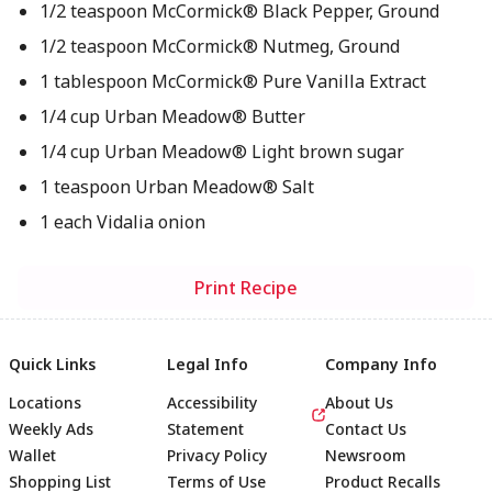
1/2 teaspoon McCormick® Black Pepper, Ground
1/2 teaspoon McCormick® Nutmeg, Ground
1 tablespoon McCormick® Pure Vanilla Extract
1/4 cup Urban Meadow® Butter
1/4 cup Urban Meadow® Light brown sugar
1 teaspoon Urban Meadow® Salt
1 each Vidalia onion
Print Recipe
Quick Links
Legal Info
Company Info
Locations
Accessibility
About Us
Weekly Ads
Statement
Contact Us
Wallet
Privacy Policy
Newsroom
Shopping List
Terms of Use
Product Recalls