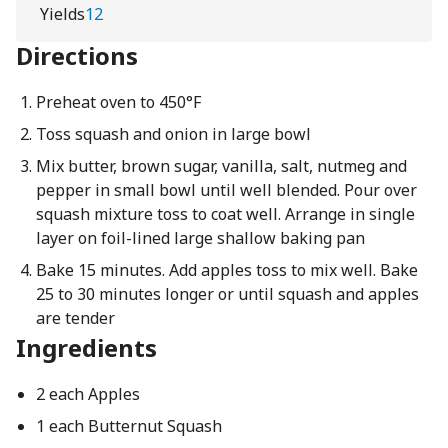
Yields
12
Directions
Preheat oven to 450°F
Toss squash and onion in large bowl
Mix butter, brown sugar, vanilla, salt, nutmeg and
pepper in small bowl until well blended. Pour over
squash mixture toss to coat well. Arrange in single
layer on foil-lined large shallow baking pan
Bake 15 minutes. Add apples toss to mix well. Bake
25 to 30 minutes longer or until squash and apples
are tender
Ingredients
2 each Apples
1 each Butternut Squash