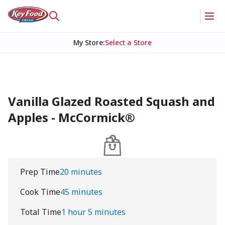
My Store
:
Select a Store
Vanilla Glazed Roasted Squash and
Apples - McCormick®
Prep Time
20 minutes
Cook Time
45 minutes
Total Time
1 hour 5 minutes