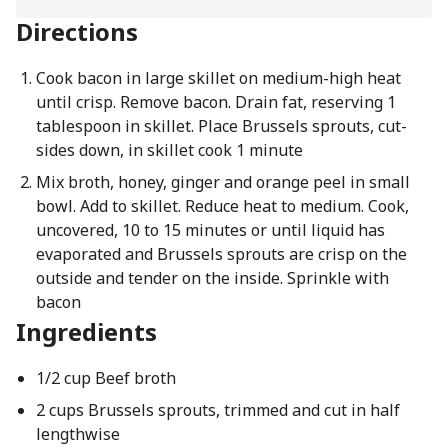
Directions
Cook bacon in large skillet on medium-high heat
until crisp. Remove bacon. Drain fat, reserving 1
tablespoon in skillet. Place Brussels sprouts, cut-
sides down, in skillet cook 1 minute
Mix broth, honey, ginger and orange peel in small
bowl. Add to skillet. Reduce heat to medium. Cook,
uncovered, 10 to 15 minutes or until liquid has
evaporated and Brussels sprouts are crisp on the
outside and tender on the inside. Sprinkle with
bacon
Ingredients
1/2 cup Beef broth
2 cups Brussels sprouts, trimmed and cut in half
lengthwise