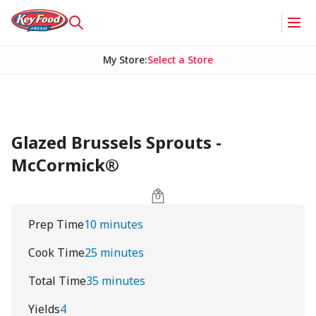
My Store
:
Select a Store
Glazed Brussels Sprouts -
McCormick®
Prep Time
10 minutes
Cook Time
25 minutes
Total Time
35 minutes
Yields
4