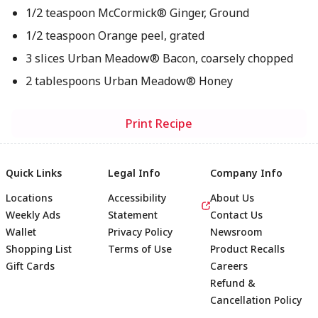
1/2 teaspoon McCormick® Ginger, Ground
1/2 teaspoon Orange peel, grated
3 slices Urban Meadow® Bacon, coarsely chopped
2 tablespoons Urban Meadow® Honey
Print Recipe
Quick Links
Legal Info
Company Info
Locations
Accessibility
About Us
Weekly Ads
Statement
Contact Us
Wallet
Privacy Policy
Newsroom
Shopping List
Terms of Use
Product Recalls
Gift Cards
Careers
Refund &
Cancellation Policy